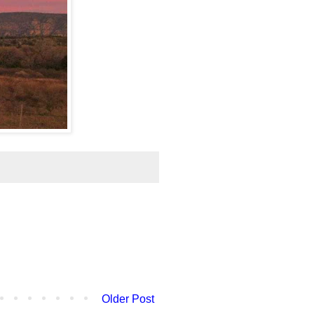
Older Post