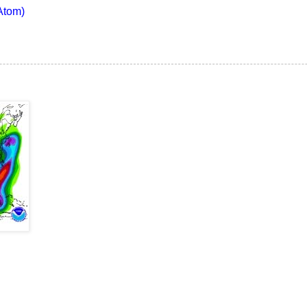
Atom)