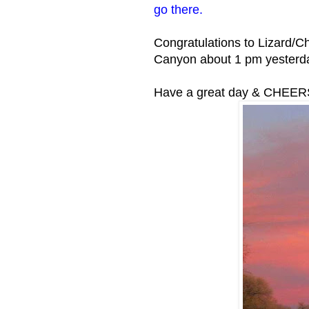
go there.
Congratulations to Lizard/C
Canyon about 1 pm yesterd
Have a great day & CHEER