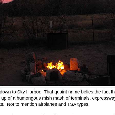
 down to Sky Harbor. That quaint name belies the fact tha
ade up of a humongous mish mash of terminals, expressw
nts. Not to mention airplanes and TSA types.