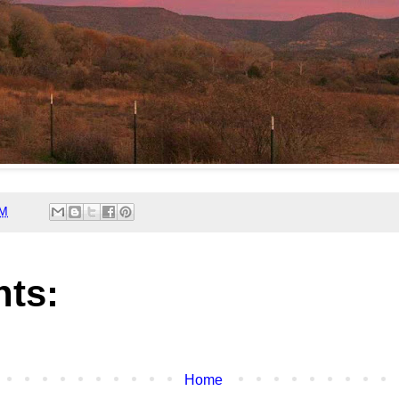
AM
ts:
Home