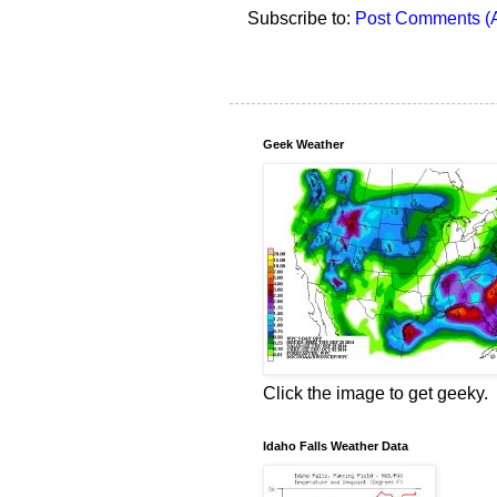
Subscribe to:
Post Comments (
Geek Weather
Click the image to get geeky.
Idaho Falls Weather Data