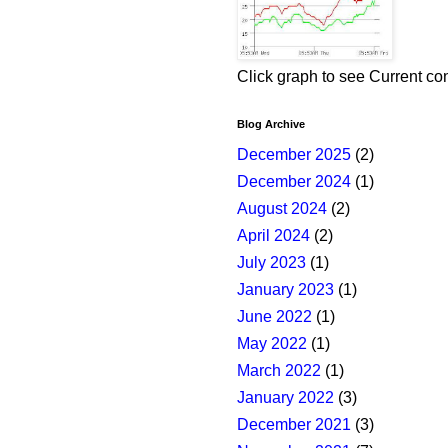
Click graph to see Current co
Blog Archive
December 2025
(2)
December 2024
(1)
August 2024
(2)
April 2024
(2)
July 2023
(1)
January 2023
(1)
June 2022
(1)
May 2022
(1)
March 2022
(1)
January 2022
(3)
December 2021
(3)