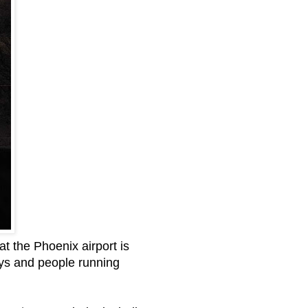
t the Phoenix airport is
ays and people running