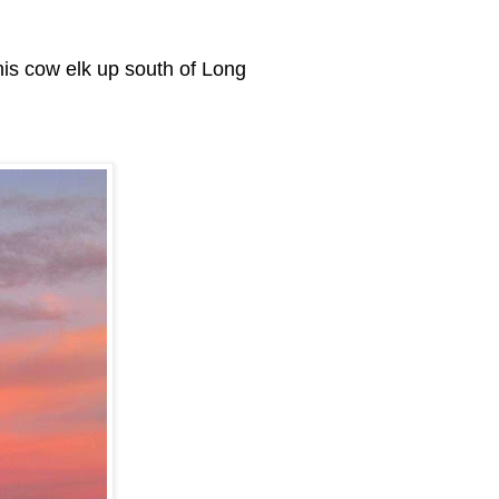
is cow elk up south of Long