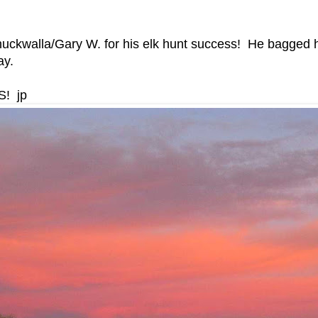
huckwalla/Gary W. for his elk hunt success! He bagged h
ay.
S! jp