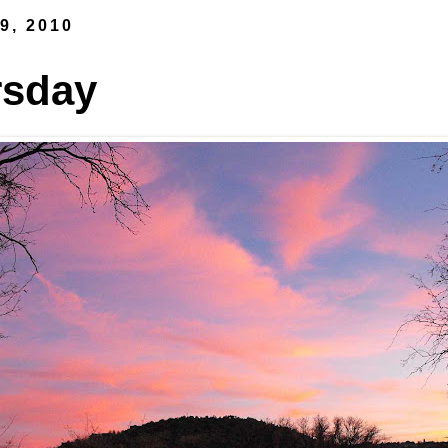
9, 2010
rsday