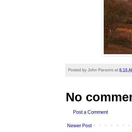
Posted by
John Parsons
at
6:15 
No commen
Post a Comment
Newer Post