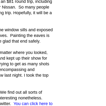
an $81 round trip, including
our Nissan. So many people
trip. Hopefully, it will be a
the window sills and exposed
aves. Painting the eaves is
e glad that end safely.
o matter where you looked,
nd kept up their show for
ying to get as many shots
ll encompassing and
last night. I took the top
e find out all sorts of
 interesting nonetheless.
Twitter.
You can click here to