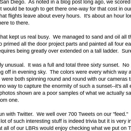
 San Diego. As noted in a blog post long ago, we scored 
It would be tough to get there one-way for that cost in 
at flights leave about every hours. It's about an hour long 
ere to there.
hat kept us real busy. We managed to sand and oil all 
rimed all the door project parts and painted all four e
requires being greatly over extended on a tall ladder. Sur
ly unusual. It was a full and total three sixty sunset. N
g off in evening sky. The colors were every which way a
were both spinning round and round with our cameras tr
no way to capture the enormity of such a sunset--it's a
photos shown are a poor samples of what we actually saw 
tom one.
un with Twitter. We well over 700 Tweets on our "feed." W
lot of such interesting stuff is indeed trivia but it is very
at all of our LBRs would enjoy checking what we put on 