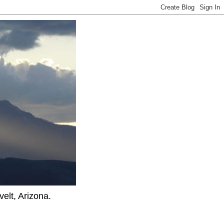
elt, Arizona.