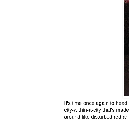
It's time once again to head
city-within-a-city that's m
around like disturbed red a