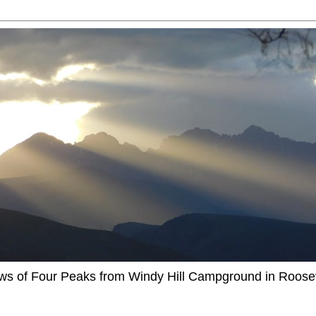
ews of Four Peaks from Windy Hill Campground in Roosev