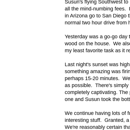
Susun's flying Southwest to
all the mind-numbing fees. 
in Arizona go to San Diego th
normal two hour drive from h
Yesterday was a go-go day t
wood on the house. We also p
my least favorite task as it 
Last night's sunset was high
something amazing was firin
perhaps 15-20 minutes. We 
as possible. There's simply 
completely captivating. The 
one and Susun took the bot
We continue having lots of f
interesting stuff. Granted, a 
We're reasonably certain th