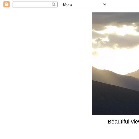
Beautiful vi