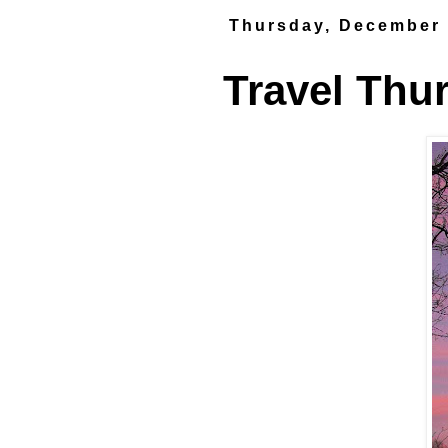
Thursday, December 
Travel Thu