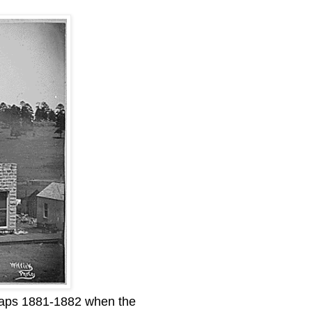
haps 1881-1882 when the