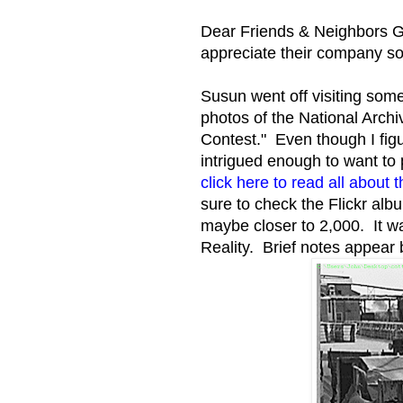
Dear Friends & Neighbors Ga
appreciate their company s
Susun went off visiting some
photos of the National Arc
Contest." Even though I fig
intrigued enough to want to p
click here to read all about
sure to check the Flickr al
maybe closer to 2,000. It w
Reality. Brief notes appear