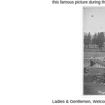
this famous picture during 
Ladies & Gentlemen, Welcom