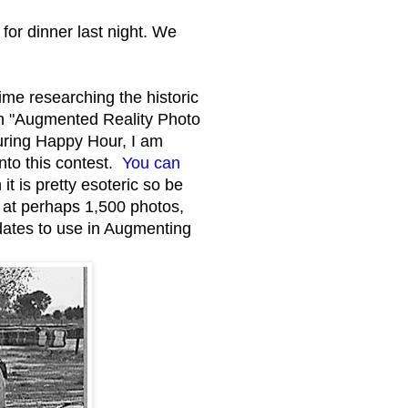
or dinner last night. We
ime researching the historic
an "Augmented Reality Photo
during Happy Hour, I am
into this contest.
You can
 is pretty esoteric so be
 at perhaps 1,500 photos,
dates to use in Augmenting