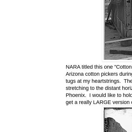
NARA titled this one "Cotto
Arizona cotton pickers duri
tugs at my heartstrings. The
stretching to the distant ho
Phoenix. I would like to hol
get a really LARGE version o