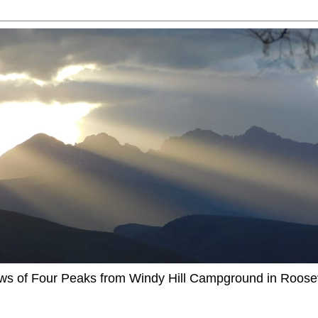
ews of Four Peaks from Windy Hill Campground in Roosev