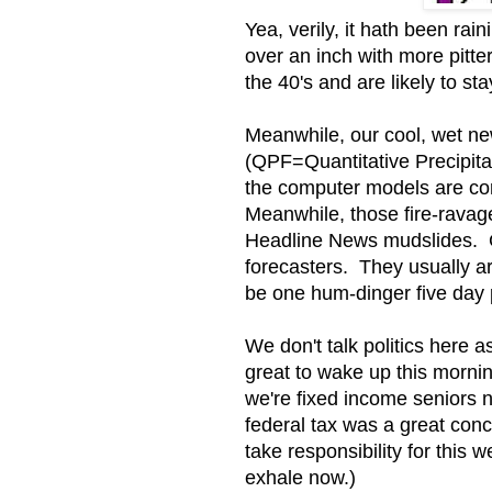
Yea, verily, it hath been ra
over an inch with more pitt
the 40's and are likely to s
Meanwhile, our cool, wet ne
(QPF=Quantitative Precipit
the computer models are co
Meanwhile, those fire-ravag
Headline News mudslides. G
forecasters. They usually aren
be one hum-dinger five day 
We don't talk politics here 
great to wake up this morni
we're fixed income seniors n
federal tax was a great con
take responsibility for this
exhale now.)