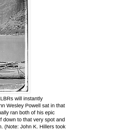
LBRs will instantly
hn Wesley Powell sat in that
lly ran both of his epic
lf down to that very spot and
. (Note: John K. Hillers took