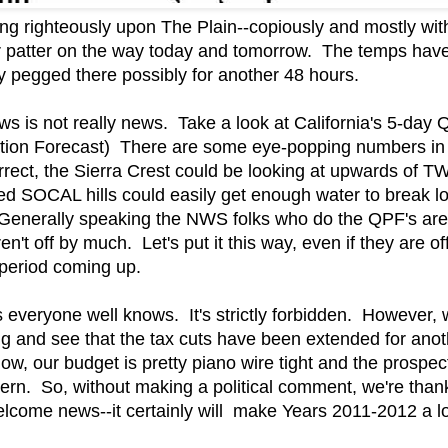
ining righteously upon The Plain--copiously and mostly wi
er patter on the way today and tomorrow. The temps hav
tay pegged there possibly for another 48 hours.
ws is not really news. Take a look at California's 5-d
ation Forecast) There are some eye-popping numbers in 
rrect, the Sierra Crest could be looking at upwards of
ed SOCAL hills could easily get enough water to break l
enerally speaking the NWS folks who do the QPF's are a
't off by much. Let's put it this way, even if they are off 
period coming up.
as everyone well knows. It's strictly forbidden. However,
ng and see that the tax cuts have been extended for ano
ow, our budget is pretty piano wire tight and the prospec
cern. So, without making a political comment, we're tha
 welcome news--it certainly will make Years 2011-2012 a l