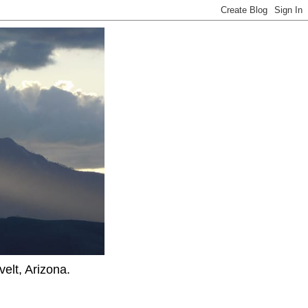
elt, Arizona.