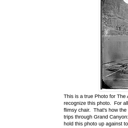
This is a true Photo for The 
recognize this photo. For al
flimsy chair. That's how the
trips through Grand Canyon: 
hold this photo up against t