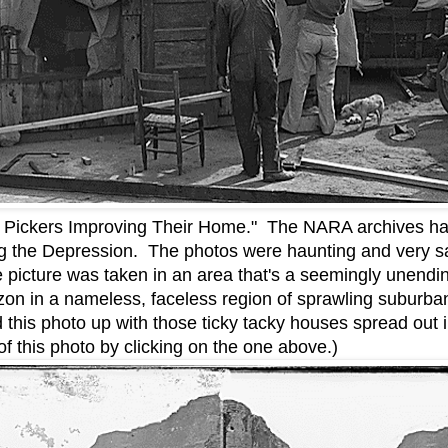
n Pickers Improving Their Home." The NARA archives ha
ng the Depression. The photos were haunting and very sa
 picture was taken in an area that's a seemingly unending
rizon in a nameless, faceless region of sprawling suburba
d this photo up with those ticky tacky houses spread out
f this photo by clicking on the one above.)