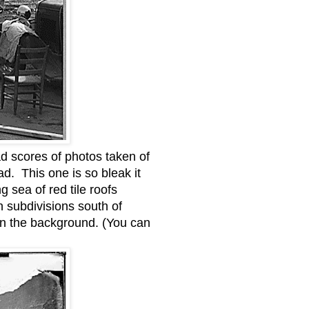
d scores of photos taken of
d. This one is so bleak it
 sea of red tile roofs
n subdivisions south of
 in the background. (You can