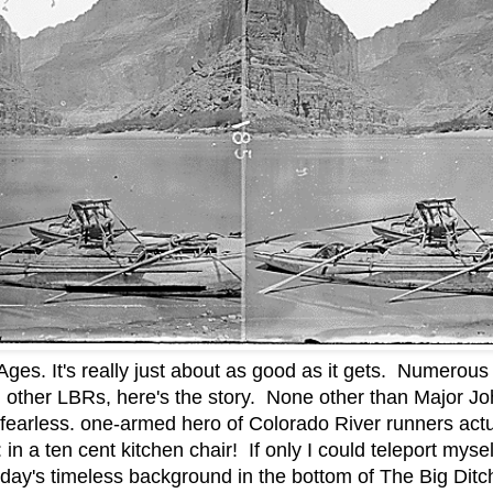
Ages. It's really just about as good as it gets. Numerous 
l other LBRs, here's the story. None other than Major Jo
 fearless. one-armed hero of Colorado River runners actua
in a ten cent kitchen chair! If only I could teleport myse
oday's timeless background in the bottom of The Big Ditch