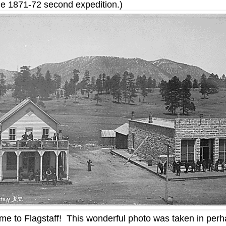
the 1871-72 second expedition.)
e to Flagstaff! This wonderful photo was taken in per