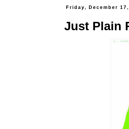
Friday, December 17
Just Plain 