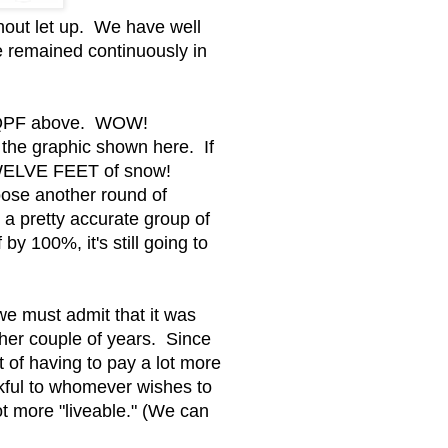
thout let up. We have well
e remained continuously in
ay QPF above. WOW!
the graphic shown here. If
 TWELVE FEET of snow!
oose another round of
 pretty accurate group of
by 100%, it's still going to
 we must admit that it was
ther couple of years. Since
t of having to pay a lot more
nkful to whomever wishes to
ot more "liveable." (We can