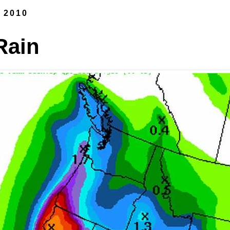
, 2010
Rain