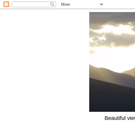
Beautiful vi