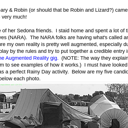
ry & Robin (or should that be Robin and Lizard?) came f
o very much!
 of her Sedona friends. I staid home and spent a lot of t
hives (NARA). The NARA folks are having what's called 
ure my own reality is pretty well augmented, especially 
lay by the rules and try to put together a credible entry 
 the Augmented Reality gig.
(NOTE: The way they explain it
bum to see examples of how it works.) I must have looked
as a perfect Rainy Day activity. Below are my five candi
 below each photo.