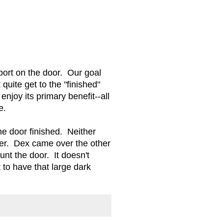
port on the door. Our goal
quite get to the "finished"
njoy its primary benefit--all
ne.
the door finished. Neither
her. Dex came over the other
t the door. It doesn't
 to have that large dark