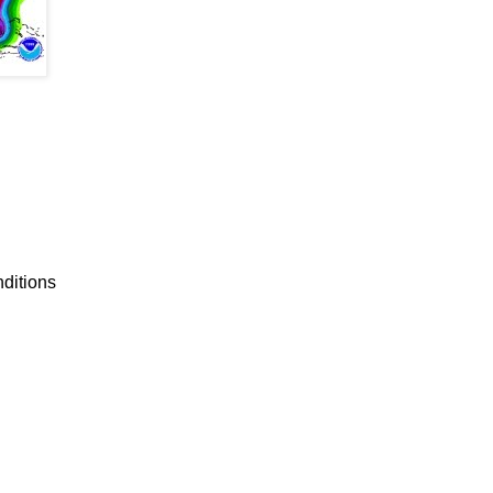
nditions