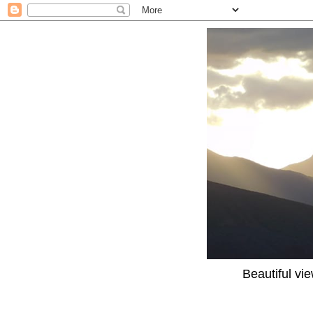
Beautiful vi