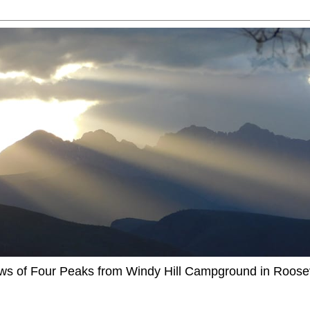
ews of Four Peaks from Windy Hill Campground in Roosev