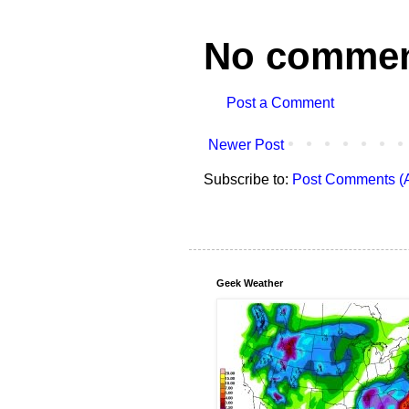
No commen
Post a Comment
Newer Post
Subscribe to:
Post Comments (
Geek Weather