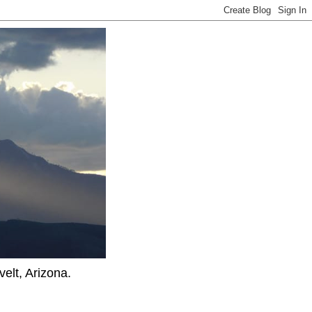
elt, Arizona.