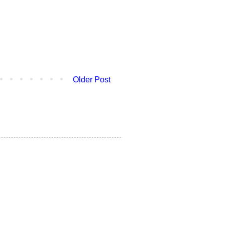
Older Post