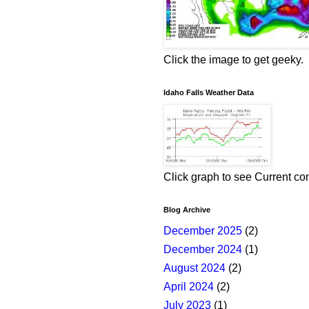
Click the image to get geeky.
Idaho Falls Weather Data
Click graph to see Current co
Blog Archive
December 2025
(2)
December 2024
(1)
August 2024
(2)
April 2024
(2)
July 2023
(1)