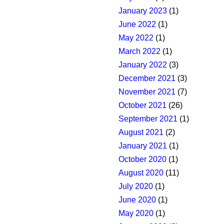
January 2023
(1)
June 2022
(1)
May 2022
(1)
March 2022
(1)
January 2022
(3)
December 2021
(3)
November 2021
(7)
October 2021
(26)
September 2021
(1)
August 2021
(2)
January 2021
(1)
October 2020
(1)
August 2020
(11)
July 2020
(1)
June 2020
(1)
May 2020
(1)