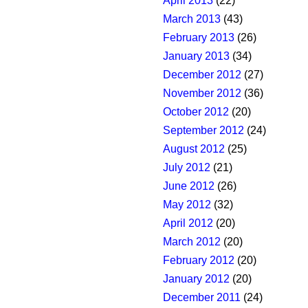
April 2013
(22)
March 2013
(43)
February 2013
(26)
January 2013
(34)
December 2012
(27)
November 2012
(36)
October 2012
(20)
September 2012
(24)
August 2012
(25)
July 2012
(21)
June 2012
(26)
May 2012
(32)
April 2012
(20)
March 2012
(20)
February 2012
(20)
January 2012
(20)
December 2011
(24)