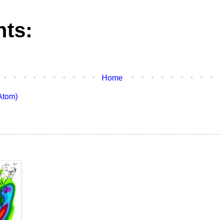
ts:
Home
Atom)