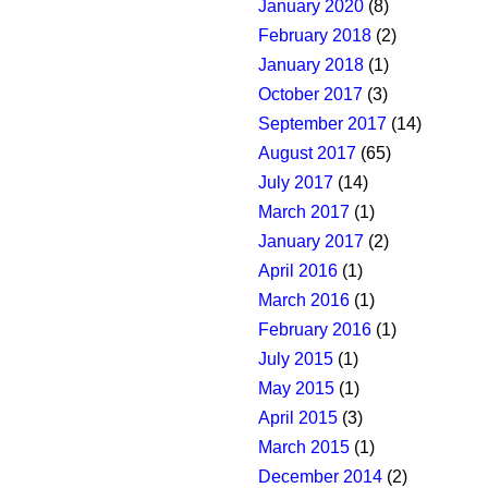
January 2020
(8)
February 2018
(2)
January 2018
(1)
October 2017
(3)
September 2017
(14)
August 2017
(65)
July 2017
(14)
March 2017
(1)
January 2017
(2)
April 2016
(1)
March 2016
(1)
February 2016
(1)
July 2015
(1)
May 2015
(1)
April 2015
(3)
March 2015
(1)
December 2014
(2)