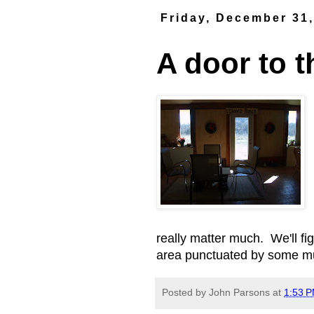
Friday, December 31
A door to t
really matter much. We'll fig
area punctuated by some mu
Posted by
John Parsons
at
1:53 