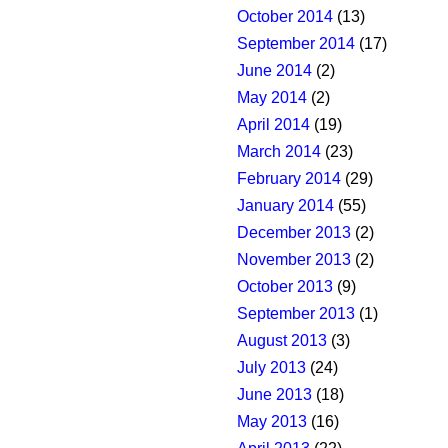
October 2014
(13)
September 2014
(17)
June 2014
(2)
May 2014
(2)
April 2014
(19)
March 2014
(23)
February 2014
(29)
January 2014
(55)
December 2013
(2)
November 2013
(2)
October 2013
(9)
September 2013
(1)
August 2013
(3)
July 2013
(24)
June 2013
(18)
May 2013
(16)