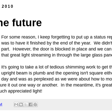
, 2010
he future
For some reason, I keep forgetting to put up a status re
was to have it finished by the end of the year. We didn't 
part. However, the door is blocked in place and we can e
that great light streaming in through the large glass pa
It's going to take a lot of tedious shimming work to get 
upright beam is plumb and the opening isn't square eit
day and was as perplexed as we were about how to moun
ure it out one way or another. In the meantime, it's great
ch appreciated light!
PM