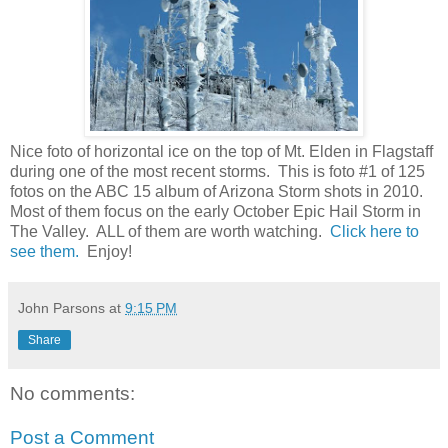
Nice foto of horizontal ice on the top of Mt. Elden in Flagstaff
during one of the most recent storms. This is foto #1 of 125
fotos on the ABC 15 album of Arizona Storm shots in 2010.
Most of them focus on the early October Epic Hail Storm in
The Valley. ALL of them are worth watching.
Click here to
see them.
Enjoy!
John Parsons
at
9:15 PM
Share
No comments:
Post a Comment