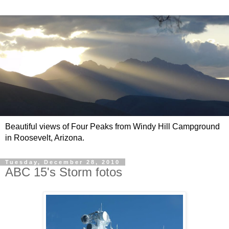
Beautiful views of Four Peaks from Windy Hill Campground
in Roosevelt, Arizona.
Tuesday, December 28, 2010
ABC 15's Storm fotos