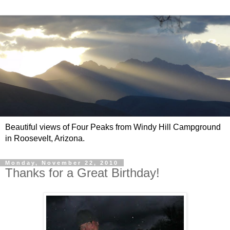
Beautiful views of Four Peaks from Windy Hill Campground
in Roosevelt, Arizona.
Monday, November 22, 2010
Thanks for a Great Birthday!