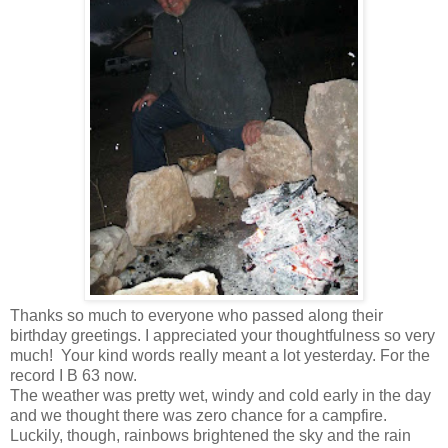
Thanks so much to everyone who passed along their
birthday greetings. I appreciated your thoughtfulness so very
much! Your kind words really meant a lot yesterday. For the
record I B 63 now.
The weather was pretty wet, windy and cold early in the day
and we thought there was zero chance for a campfire.
Luckily, though, rainbows brightened the sky and the rain