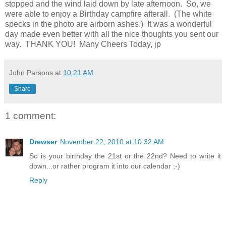
stopped and the wind laid down by late afternoon. So, we
were able to enjoy a Birthday campfire afterall. (The white
specks in the photo are airborn ashes.) It was a wonderful
day made even better with all the nice thoughts you sent our
way. THANK YOU! Many Cheers Today, jp
John Parsons
at
10:21 AM
Share
1 comment:
Drewser
November 22, 2010 at 10:32 AM
So is your birthday the 21st or the 22nd? Need to write it
down...or rather program it into our calendar ;-)
Reply