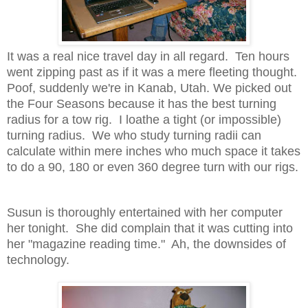
It was a real nice travel day in all regard. Ten hours
went zipping past as if it was a mere fleeting thought.
Poof, suddenly we're in Kanab, Utah. We picked out
the Four Seasons because it has the best turning
radius for a tow rig. I loathe a tight (or impossible)
turning radius. We who study turning radii can
calculate within mere inches who much space it takes
to do a 90, 180 or even 360 degree turn with our rigs.
Susun is thoroughly entertained with her computer
her tonight. She did complain that it was cutting into
her "magazine reading time." Ah, the downsides of
technology.