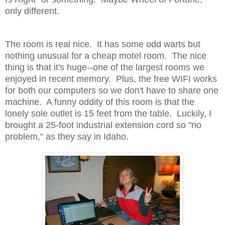
only different.
The room is real nice. It has some odd warts but
nothing unusual for a cheap motel room. The nice
thing is that it's huge--one of the largest rooms we
enjoyed in recent memory. Plus, the free WIFI works
for both our computers so we don't have to share one
machine. A funny oddity of this room is that the
lonely sole outlet is 15 feet from the table. Luckily, I
brought a 25-foot industrial extension cord so "no
problem," as they say in Idaho.