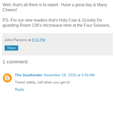
Well, that's all there is to report. Have a great day & Many
Cheers!
PS--For our new readers that's Holy Cow & Scooby Do
guarding Room 139's microwave here at the Four Seasons.
John Parsons
at
8:01 PM
Share
1 comment:
The Goatherder
November 18, 2010 at 5:59 AM
Travel safely, call when you get in!
Reply