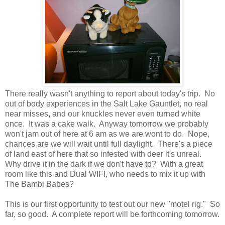
There really wasn't anything to report about today's trip. No
out of body experiences in the Salt Lake Gauntlet, no real
near misses, and our knuckles never even turned white
once. It was a cake walk. Anyway tomorrow we probably
won't jam out of here at 6 am as we are wont to do. Nope,
chances are we will wait until full daylight. There's a piece
of land east of here that so infested with deer it's unreal.
Why drive it in the dark if we don't have to? With a great
room like this and Dual WIFI, who needs to mix it up with
The Bambi Babes?
This is our first opportunity to test out our new "motel rig." So
far, so good. A complete report will be forthcoming tomorrow.