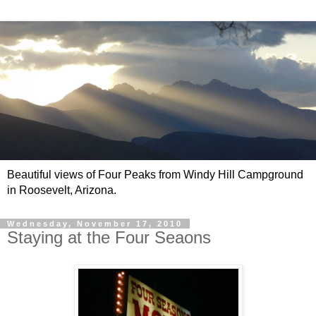
Beautiful views of Four Peaks from Windy Hill Campground
in Roosevelt, Arizona.
Wednesday, November 17, 2010
Staying at the Four Seaons