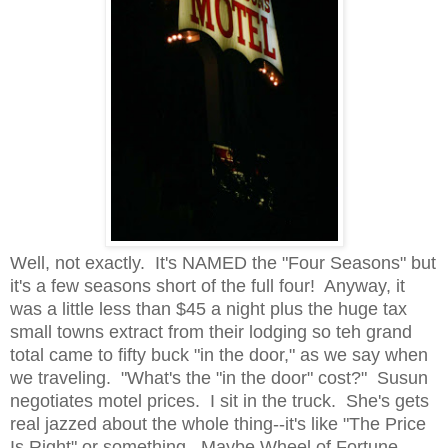
Well, not exactly. It's NAMED the "Four Seasons" but
it's a few seasons short of the full four! Anyway, it
was a little less than $45 a night plus the huge tax
small towns extract from their lodging so teh grand
total came to fifty buck "in the door," as we say when
we traveling. "What's the "in the door" cost?" Susun
negotiates motel prices. I sit in the truck. She's gets
real jazzed about the whole thing--it's like "The Price
Is Right" or something. Maybe Wheel of Fortune,