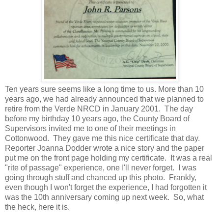
Ten years sure seems like a long time to us. More than 10
years ago, we had already announced that we planned to
retire from the Verde NRCD in January 2001. The day
before my birthday 10 years ago, the County Board of
Supervisors invited me to one of their meetings in
Cottonwood. They gave me this nice certificate that day.
Reporter Joanna Dodder wrote a nice story and the paper
put me on the front page holding my certificate. It was a real
"rite of passage" experience, one I'll never forget. I was
going through stuff and chanced up this photo. Frankly,
even though I won't forget the experience, I had forgotten it
was the 10th anniversary coming up next week. So, what
the heck, here it is.