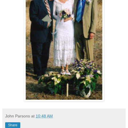
John Parsons
at
10:48 AM
Share