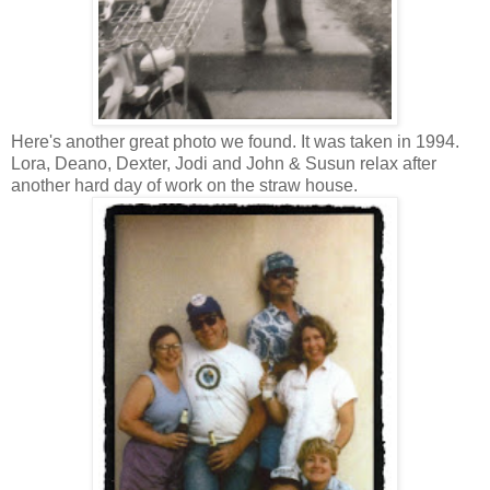
Here's another great photo we found. It was taken in 1994.
Lora, Deano, Dexter, Jodi and John & Susun relax after
another hard day of work on the straw house.