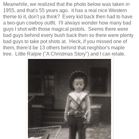
Meanwhile, we realized that the photo below was taken in
1955, and that's 55 years ago. it has a real nice Western
theme to it, don't ya think? Every kid back then had to have
a two-gun cowboy outfit. I'll always wonder how many bad
guys I shot with those magical pistols. Seems there were
bad guys behind every bush back then so there were plenty
bad guys to take pot shots at. Heck, if you missed one of
them, there'd be 13 others behind that neighbor's maple
tree. Little Ralpie ("A Christmas Story") and I can relate.