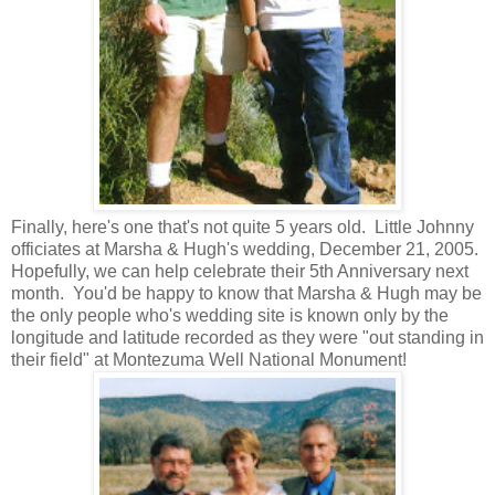
Finally, here's one that's not quite 5 years old. Little Johnny
officiates at Marsha & Hugh's wedding, December 21, 2005.
Hopefully, we can help celebrate their 5th Anniversary next
month. You'd be happy to know that Marsha & Hugh may be
the only people who's wedding site is known only by the
longitude and latitude recorded as they were "out standing in
their field" at Montezuma Well National Monument!