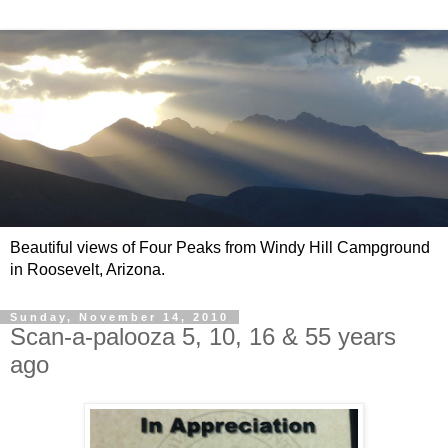
Beautiful views of Four Peaks from Windy Hill Campground
in Roosevelt, Arizona.
Sunday, November 14, 2010
Scan-a-palooza 5, 10, 16 & 55 years
ago