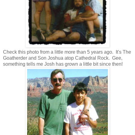
Check this photo from a little more than 5 years ago. It's The
Goatherder and Son Joshua atop Cathedral Rock. Gee,
something tells me Josh has grown a little bit since then!