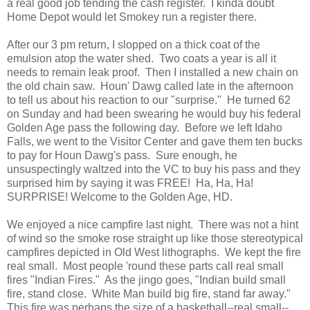
a real good job tending the cash register. I kinda doubt
Home Depot would let Smokey run a register there.
After our 3 pm return, I slopped on a thick coat of the
emulsion atop the water shed. Two coats a year is all it
needs to remain leak proof. Then I installed a new chain on
the old chain saw. Houn' Dawg called late in the afternoon
to tell us about his reaction to our "surprise." He turned 62
on Sunday and had been swearing he would buy his federal
Golden Age pass the following day. Before we left Idaho
Falls, we went to the Visitor Center and gave them ten bucks
to pay for Houn Dawg's pass. Sure enough, he
unsuspectingly waltzed into the VC to buy his pass and they
surprised him by saying it was FREE! Ha, Ha, Ha!
SURPRISE! Welcome to the Golden Age, HD.
We enjoyed a nice campfire last night. There was not a hint
of wind so the smoke rose straight up like those stereotypical
campfires depicted in Old West lithographs. We kept the fire
real small. Most people 'round these parts call real small
fires "Indian Fires." As the jingo goes, "Indian build small
fire, stand close. White Man build big fire, stand far away."
This fire was perhaps the size of a basketball--real small--