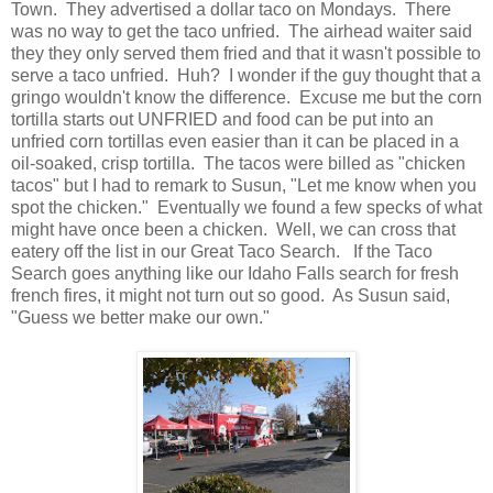
Town. They advertised a dollar taco on Mondays. There
was no way to get the taco unfried. The airhead waiter said
they they only served them fried and that it wasn't possible to
serve a taco unfried. Huh? I wonder if the guy thought that a
gringo wouldn't know the difference. Excuse me but the corn
tortilla starts out UNFRIED and food can be put into an
unfried corn tortillas even easier than it can be placed in a
oil-soaked, crisp tortilla. The tacos were billed as "chicken
tacos" but I had to remark to Susun, "Let me know when you
spot the chicken." Eventually we found a few specks of what
might have once been a chicken. Well, we can cross that
eatery off the list in our Great Taco Search. If the Taco
Search goes anything like our Idaho Falls search for fresh
french fires, it might not turn out so good. As Susun said,
"Guess we better make our own."