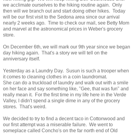
we acclimate ourselves to the hiking routine again. Only
then will we branch out and start doing other hikes. Today
will be our first visit to the Sedona area since our arrival
nearly 2 weeks ago. Time to check our mail, see Betty Mom
and marvel at the astronomical prices in Weber's grocery
store.
On December 6th, we will mark our 9th year since we began
day hiking again. That's a story we will tell on the
anniversary itself.
Yesterday as a Laundry Day. Susun is such a trooper when
it comes to cleaning clothes in a coin laundromat.
She can do a truckload of laundry and walk out with a smile
on her face and say something like, "Gee, that was fun" and
really mean it. For the first time in my life here in the Verde
Valley, I didn't spend a single dime in any of the grocery
stores. That's weird.
We decided to try to find a decent taco in Cottonwood and
our first attempt was a miserable failure. We went to
someplace called Concho's on the far north end of Old