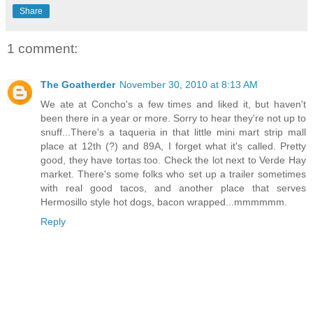
Share
1 comment:
The Goatherder
November 30, 2010 at 8:13 AM
We ate at Concho's a few times and liked it, but haven't
been there in a year or more. Sorry to hear they're not up to
snuff...There's a taqueria in that little mini mart strip mall
place at 12th (?) and 89A, I forget what it's called. Pretty
good, they have tortas too. Check the lot next to Verde Hay
market. There's some folks who set up a trailer sometimes
with real good tacos, and another place that serves
Hermosillo style hot dogs, bacon wrapped...mmmmmm.
Reply