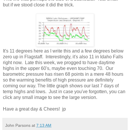
but if we stood close it did the trick.
It's 11 degrees here as I write this and a few degrees below
zero up in Flagstaff. Interestingly, it's also 11 in Idaho Falls
right now. Late this week, we progged to have daytime
highs in the upper 60's, maybe even touching 70. Our
barometric pressure has risen 68 points in a mere 48 hours
so the warming benefits of high pressure are definitely
coming our way. The little graph shows our last 7 days of
temp highs and lows. Just in case you've forgotten, you can
click any small image to see the large version.
Have a great day & Cheers! jp
John Parsons
at
7:13 AM