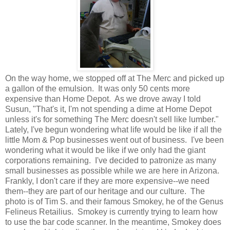
On the way home, we stopped off at The Merc and picked up
a gallon of the emulsion. It was only 50 cents more
expensive than Home Depot. As we drove away I told
Susun, "That's it, I'm not spending a dime at Home Depot
unless it's for something The Merc doesn't sell like lumber."
Lately, I've begun wondering what life would be like if all the
little Mom & Pop businesses went out of business. I've been
wondering what it would be like if we only had the giant
corporations remaining. I've decided to patronize as many
small businesses as possible while we are here in Arizona.
Frankly, I don't care if they are more expensive--we need
them--they are part of our heritage and our culture. The
photo is of Tim S. and their famous Smokey, he of the Genus
Felineus Retailius. Smokey is currently trying to learn how
to use the bar code scanner. In the meantime, Smokey does