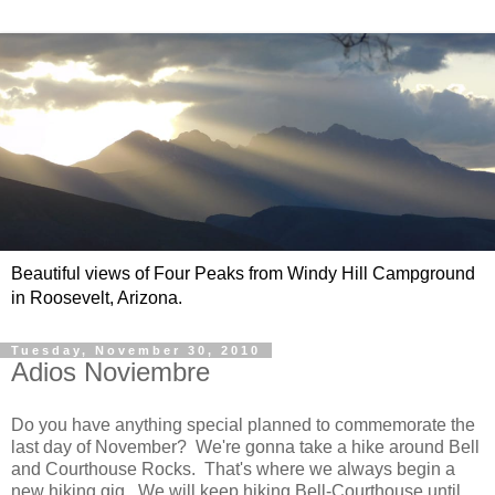
Beautiful views of Four Peaks from Windy Hill Campground
in Roosevelt, Arizona.
Tuesday, November 30, 2010
Adios Noviembre
Do you have anything special planned to commemorate the
last day of November? We're gonna take a hike around Bell
and Courthouse Rocks. That's where we always begin a
new hiking gig. We will keep hiking Bell-Courthouse until