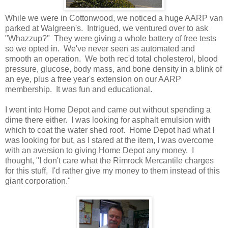
While we were in Cottonwood, we noticed a huge AARP van
parked at Walgreen's. Intrigued, we ventured over to ask
"Whazzup?" They were giving a whole battery of free tests
so we opted in. We've never seen as automated and
smooth an operation. We both rec'd total cholesterol, blood
pressure, glucose, body mass, and bone density in a blink of
an eye, plus a free year's extension on our AARP
membership. It was fun and educational.
I went into Home Depot and came out without spending a
dime there either. I was looking for asphalt emulsion with
which to coat the water shed roof. Home Depot had what I
was looking for but, as I stared at the item, I was overcome
with an aversion to giving Home Depot any money. I
thought, "I don't care what the Rimrock Mercantile charges
for this stuff, I'd rather give my money to them instead of this
giant corporation."