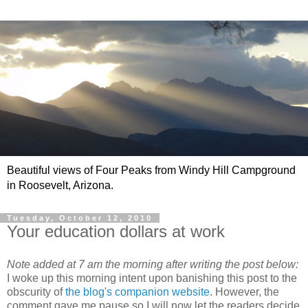
Beautiful views of Four Peaks from Windy Hill Campground
in Roosevelt, Arizona.
Tuesday, October 12, 2010
Your education dollars at work
Note added at 7 am the morning after writing the post below:
I woke up this morning intent upon banishing this post to the
obscurity of
the blog's companion website
. However, the
comment gave me pause so I will now let the readers decide