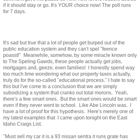
if it should stay or go. It's YOUR choice now! The poll runs
for 7 days.
It's sad but true that a lot of people get burped out of the
public education system and they can't spel "feence
poasst!" Meanwhile, somehow, by some miracle known only
to The Speling Gawds, these people actually get jobs,
mortgages and, geeze, even families! I honestly spend way
too much time wondering what our property taxes actually,
truly do for the so-called "educational process." I hate to say
this but I've come to a conclusion that we are simply
subsidizing a system that cranks out total morons. Yeah,
there's a few smart ones. But the smart ones would be smart
even if they never went to school. Like Abe Lincoln was. I
have a lot of proof for this hypothesis. Here's merely one of
my latest examples that I came upon tonight on the East
Idaho Craigs List.
"Must sell my car it is a 93 nissan sentra it runs grate has