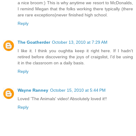
a nice broom:) This is why anytime we resort to McDonalds,
I remind Megan that the folks working there typically (there
are rare exceptions)never finished high school.
Reply
The Goatherder
October 13, 2010 at 7:29 AM
I like it. I think you oughtta keep it right here. If I hadn't
retired before discovering the joys of craigslist, I'd be using
it in the classroom on a daily basis.
Reply
Wayne Ranney
October 15, 2010 at 5:44 PM
Loved 'The Animals' video! Absolutely loved it!!
Reply