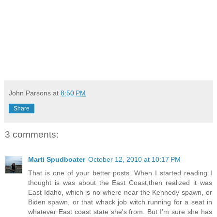
John Parsons
at
8:50 PM
Share
3 comments:
Marti Spudboater
October 12, 2010 at 10:17 PM
That is one of your better posts. When I started reading I
thought is was about the East Coast,then realized it was
East Idaho, which is no where near the Kennedy spawn, or
Biden spawn, or that whack job witch running for a seat in
whatever East coast state she's from. But I'm sure she has