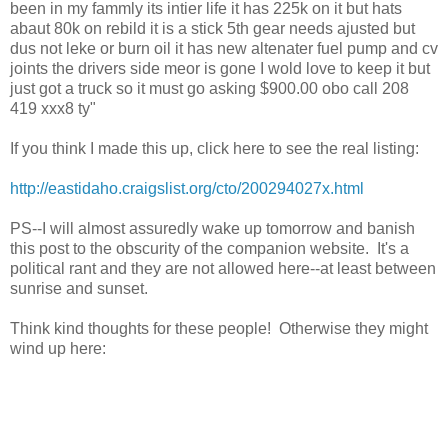
been in my fammly its intier life it has 225k on it but hats
abaut 80k on rebild it is a stick 5th gear needs ajusted but
dus not leke or burn oil it has new altenater fuel pump and cv
joints the drivers side meor is gone I wold love to keep it but
just got a truck so it must go asking $900.00 obo call 208
419 xxx8 ty"
If you think I made this up, click here to see the real listing:
http://eastidaho.craigslist.org/cto/200294027x.html
PS--I will almost assuredly wake up tomorrow and banish
this post to the obscurity of the companion website. It's a
political rant and they are not allowed here--at least between
sunrise and sunset.
Think kind thoughts for these people! Otherwise they might
wind up here: