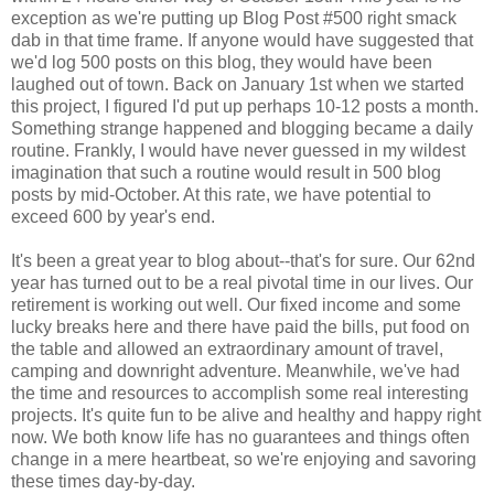
exception as we're putting up Blog Post #500 right smack
dab in that time frame. If anyone would have suggested that
we'd log 500 posts on this blog, they would have been
laughed out of town. Back on January 1st when we started
this project, I figured I'd put up perhaps 10-12 posts a month.
Something strange happened and blogging became a daily
routine. Frankly, I would have never guessed in my wildest
imagination that such a routine would result in 500 blog
posts by mid-October. At this rate, we have potential to
exceed 600 by year's end.
It's been a great year to blog about--that's for sure. Our 62nd
year has turned out to be a real pivotal time in our lives. Our
retirement is working out well. Our fixed income and some
lucky breaks here and there have paid the bills, put food on
the table and allowed an extraordinary amount of travel,
camping and downright adventure. Meanwhile, we've had
the time and resources to accomplish some real interesting
projects. It's quite fun to be alive and healthy and happy right
now. We both know life has no guarantees and things often
change in a mere heartbeat, so we're enjoying and savoring
these times day-by-day.