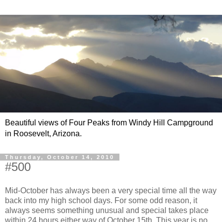
Beautiful views of Four Peaks from Windy Hill Campground
in Roosevelt, Arizona.
Thursday, October 14, 2010
#500
Mid-October has always been a very special time all the way
back into my high school days. For some odd reason, it
always seems something unusual and special takes place
within 24 hours either way of October 15th. This year is no