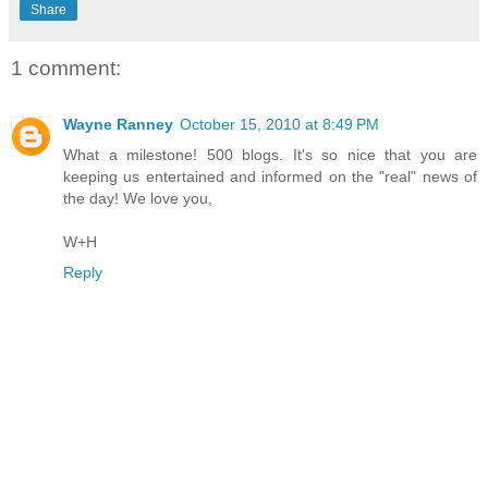
Share
1 comment:
Wayne Ranney
October 15, 2010 at 8:49 PM
What a milestone! 500 blogs. It's so nice that you are
keeping us entertained and informed on the "real" news of
the day! We love you,
W+H
Reply