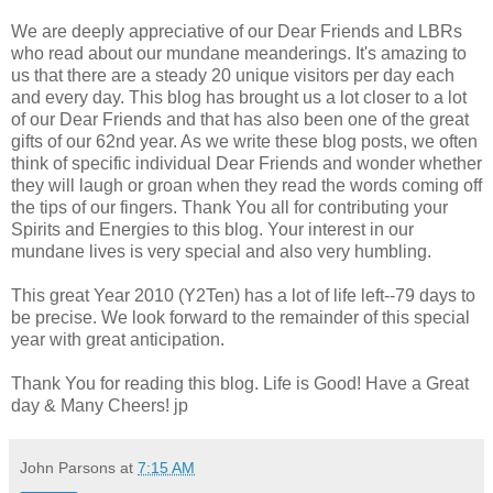
We are deeply appreciative of our Dear Friends and LBRs
who read about our mundane meanderings. It's amazing to
us that there are a steady 20 unique visitors per day each
and every day. This blog has brought us a lot closer to a lot
of our Dear Friends and that has also been one of the great
gifts of our 62nd year. As we write these blog posts, we often
think of specific individual Dear Friends and wonder whether
they will laugh or groan when they read the words coming off
the tips of our fingers. Thank You all for contributing your
Spirits and Energies to this blog. Your interest in our
mundane lives is very special and also very humbling.
This great Year 2010 (Y2Ten) has a lot of life left--79 days to
be precise. We look forward to the remainder of this special
year with great anticipation.
Thank You for reading this blog. Life is Good! Have a Great
day & Many Cheers! jp
John Parsons
at
7:15 AM