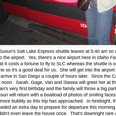
usun's Salt Lake Express shuttle leaves at 5:40 am so 
 the airport. Yes, there's a nice airport here in Idaho Fall
at it costs a fortune to fly to SLC whereas the shuttle is
me so it's a good deal for us. She will get into the airpo
arrive in San Diego a couple of hours later. Since the Cal
fter noon. Sarah, Gage, Van and Stasea will greet her at t
's very first birthday and the family will throw a big par
Susun will return with a boatload of photos of smiling fa
more bubbly as this trip has approached. In hindsight, t
needed an extra day to prepare for departure this morni
 didn't even leave the house once. That's downright rar