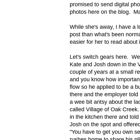
promised to send digital phot
photos here on the blog. Ma
While she's away, I have a l
post than what's been normal
easier for her to read about 
Let's switch gears here. We 
Kate and Josh down in the V
couple of years at a small r
and you know how important
flow so he applied to be a 
there and the employer told
a wee bit antsy about the la
called Village of Oak Creek.
in the kitchen there and tol
Josh on the spot and offere
"You have to get you own se
rushes home to share his pl