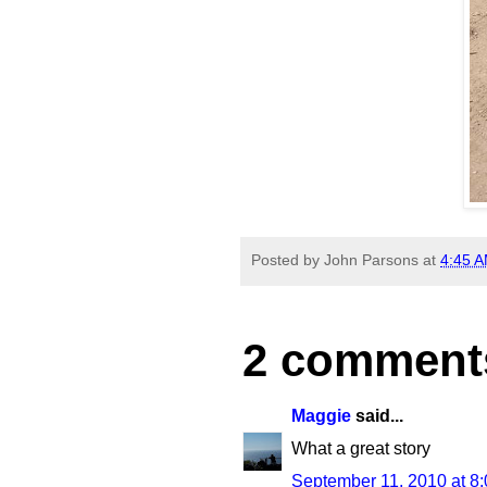
Posted by
John Parsons
at
4:45 
2 comment
Maggie
said...
What a great story
September 11, 2010 at 8