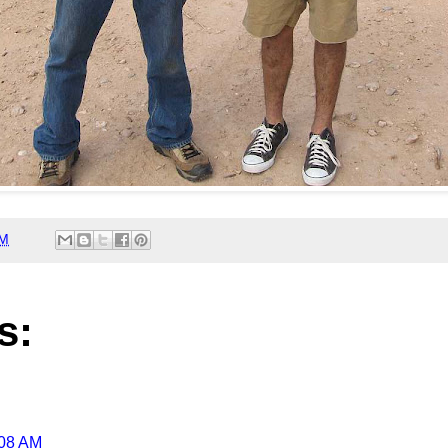
AM
s:
:08 AM