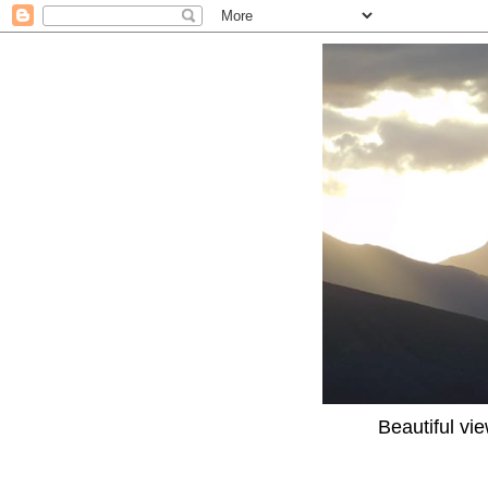
Beautiful vi