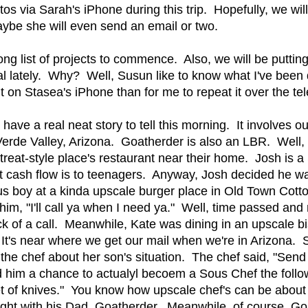
os via Sarah's iPhone during this trip. Hopefully, we wil
ybe she will even send an email or two.
ong list of projects to commence. Also, we will be putting
 lately. Why? Well, Susun like to know what I've been d
it on Stasea's iPhone than for me to repeat it over the t
have a real neat story to tell this morning. It involves 
erde Valley, Arizona. Goatherder is also an LBR. Well,
etreat-style place's restaurant near their home. Josh is 
 cash flow is to teenagers. Anyway, Josh decided he wa
bus boy at a kinda upscale burger place in Old Town Co
 him, "I'll call ya when I need ya." Well, time passed a
ck of a call. Meanwhile, Kate was dining in an upscale b
 It's near where we get our mail when we're in Arizona.
d the chef about her son's situation. The chef said, "Send
d him a chance to actualyl becoem a Sous Chef the foll
t of knives." You know how upscale chef's can be about
ight with his Dad, Goatherder. Meanwhile, of course, G