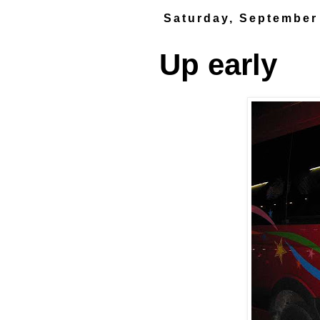
Saturday, September
Up early