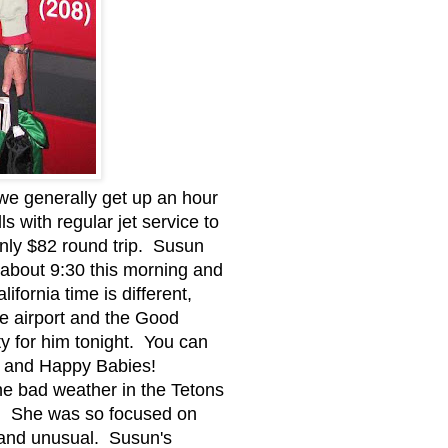
we generally get up an hour
s with regular jet service to
 only $82 round trip. Susun
rt about 9:30 this morning and
ifornia time is different,
he airport and the Good
ty for him tonight. You can
ces and Happy Babies!
he bad weather in the Tetons
ng. She was so focused on
e and unusual. Susun's