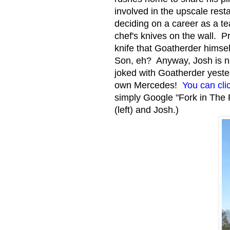
involved in the upscale rest
deciding on a career as a te
chef's knives on the wall. 
knife that Goatherder himse
Son, eh? Anyway, Josh is no
joked with Goatherder yeste
own Mercedes!
You can clic
simply Google "Fork in The 
(left) and Josh.)