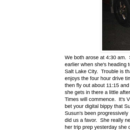
We both arose at 4:30 am. S
earlier when she's heading to
Salt Lake City. Trouble is th
enjoys the four hour drive ti
then fly out about 11:15 and 
she gets in there a little a
Times will commence. It's Van
bet your digital bippy that 
Susun's been progressively 
did us a favor. She really 
her trip prep yesterday she