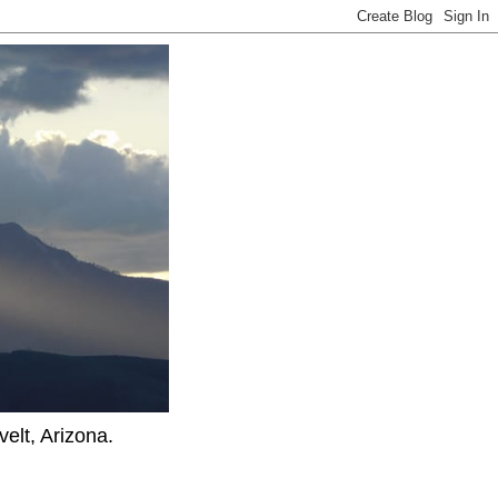
elt, Arizona.