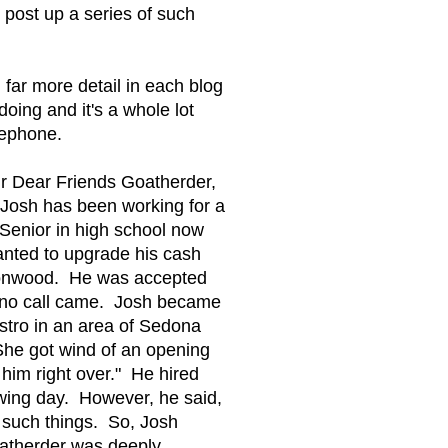
l post up a series of such
 far more detail in each blog
oing and it's a whole lot
elephone.
our Dear Friends Goatherder,
 Josh has been working for a
a Senior in high school now
nted to upgrade his cash
ttonwood. He was accepted
nd no call came. Josh became
istro in an area of Sedona
 She got wind of an opening
 him right over." He hired
owing day. However, he said,
 such things. So, Josh
oatherder was deeply