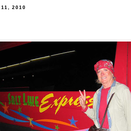
 11, 2010