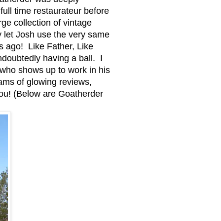
ull time restaurateur before
ge collection of vintage
y let Josh use the very same
s ago! Like Father, Like
doubtedly having a ball. I
 who shows up to work in his
ams of glowing reviews,
you! (Below are Goatherder