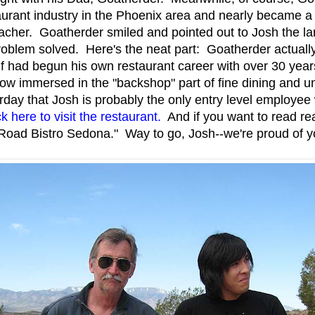
aurant industry in the Phoenix area and nearly became a f
acher. Goatherder smiled and pointed out to Josh the lar
Problem solved. Here's the neat part: Goatherder actuall
lf had begun his own restaurant career with over 30 year
w immersed in the "backshop" part of fine dining and un
rday that Josh is probably the only entry level employee
k here to visit the restaurant.
And if you want to read re
Road Bistro Sedona." Way to go, Josh--we're proud of 