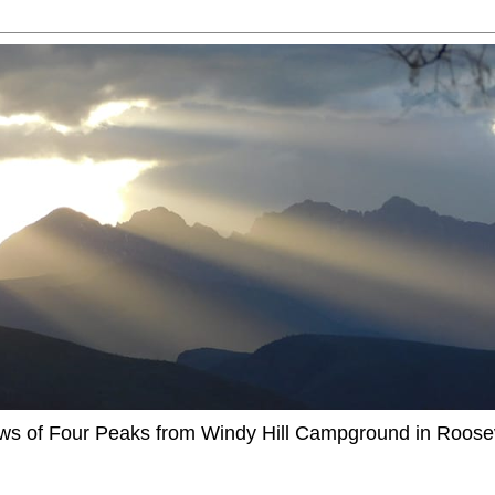
ews of Four Peaks from Windy Hill Campground in Roosev