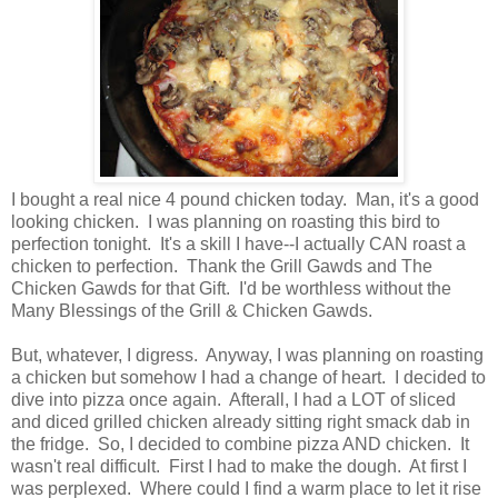
I bought a real nice 4 pound chicken today. Man, it's a good
looking chicken. I was planning on roasting this bird to
perfection tonight. It's a skill I have--I actually CAN roast a
chicken to perfection. Thank the Grill Gawds and The
Chicken Gawds for that Gift. I'd be worthless without the
Many Blessings of the Grill & Chicken Gawds.
But, whatever, I digress. Anyway, I was planning on roasting
a chicken but somehow I had a change of heart. I decided to
dive into pizza once again. Afterall, I had a LOT of sliced
and diced grilled chicken already sitting right smack dab in
the fridge. So, I decided to combine pizza AND chicken. It
wasn't real difficult. First I had to make the dough. At first I
was perplexed. Where could I find a warm place to let it rise