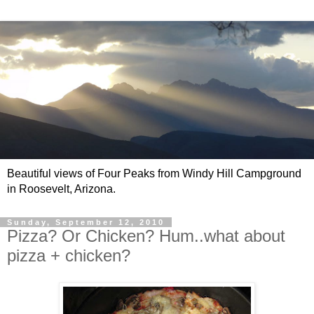
Beautiful views of Four Peaks from Windy Hill Campground
in Roosevelt, Arizona.
Sunday, September 12, 2010
Pizza? Or Chicken? Hum..what about
pizza + chicken?