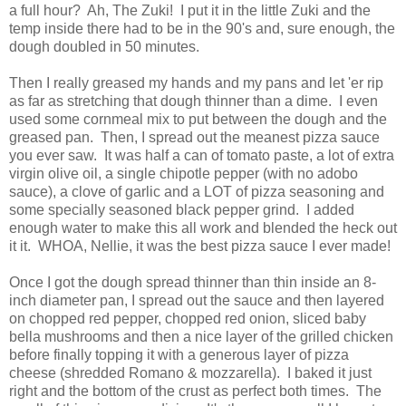
a full hour? Ah, The Zuki! I put it in the little Zuki and the
temp inside there had to be in the 90's and, sure enough, the
dough doubled in 50 minutes.
Then I really greased my hands and my pans and let 'er rip
as far as stretching that dough thinner than a dime. I even
used some cornmeal mix to put between the dough and the
greased pan. Then, I spread out the meanest pizza sauce
you ever saw. It was half a can of tomato paste, a lot of extra
virgin olive oil, a single chipotle pepper (with no adobo
sauce), a clove of garlic and a LOT of pizza seasoning and
some specially seasoned black pepper grind. I added
enough water to make this all work and blended the heck out
it it. WHOA, Nellie, it was the best pizza sauce I ever made!
Once I got the dough spread thinner than thin inside an 8-
inch diameter pan, I spread out the sauce and then layered
on chopped red pepper, chopped red onion, sliced baby
bella mushrooms and then a nice layer of the grilled chicken
before finally topping it with a generous layer of pizza
cheese (shredded Romano & mozzarella). I baked it just
right and the bottom of the crust as perfect both times. The