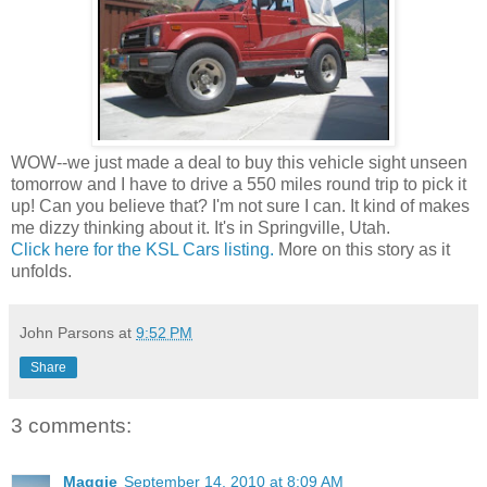
WOW--we just made a deal to buy this vehicle sight unseen
tomorrow and I have to drive a 550 miles round trip to pick it
up! Can you believe that? I'm not sure I can. It kind of makes
me dizzy thinking about it. It's in Springville, Utah.
Click here for the KSL Cars listing.
More on this story as it
unfolds.
John Parsons
at
9:52 PM
Share
3 comments:
Maggie
September 14, 2010 at 8:09 AM