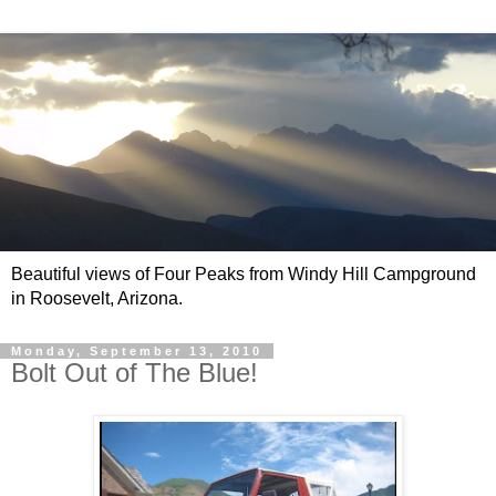
Beautiful views of Four Peaks from Windy Hill Campground
in Roosevelt, Arizona.
Monday, September 13, 2010
Bolt Out of The Blue!