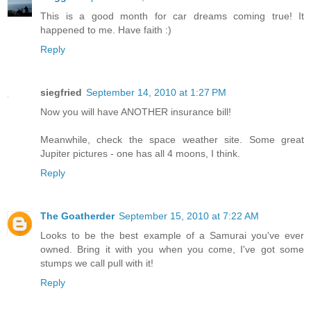
This is a good month for car dreams coming true! It
happened to me. Have faith :)
Reply
siegfried
September 14, 2010 at 1:27 PM
Now you will have ANOTHER insurance bill!
Meanwhile, check the space weather site. Some great
Jupiter pictures - one has all 4 moons, I think.
Reply
The Goatherder
September 15, 2010 at 7:22 AM
Looks to be the best example of a Samurai you've ever
owned. Bring it with you when you come, I've got some
stumps we call pull with it!
Reply