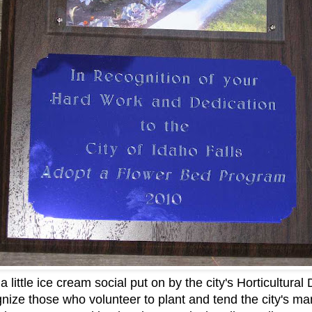
 little ice cream social put on by the city's Horticultura
gnize those who volunteer to plant and tend the city's ma