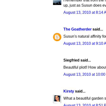
I remember that from the f
up, just as Susun does ev
August 13, 2010 at 8:14 
The Goatherder
said...
Susun's natural affinity f
August 13, 2010 at 9:10 
Siegfried said...
Beautiful plot!! How abou
August 13, 2010 at 10:0
Kirsty
said...
What a beautiful garden sh
August 13, 2010 at 8:51 