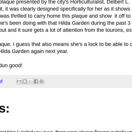
laque presented by the city's Horticulturalist, Delbert 
 it was clearly designed specifically for her as it shows 
as thrilled to carry home this plaque and show it off t
e's been doing with that Hilda Garden during the past 3 
ut and it sure gets a lot of attention from the tourons, e
aque, I guess that also means she's a lock to be able to 
Hilda Garden again next year.
 dun good!
AM
s: