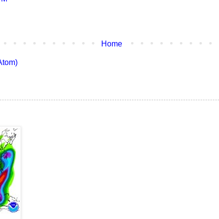
Home
Atom)