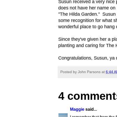
Susun received a very nice p
does not have her name on it,
"The Hilda Garden." Susun w
some recognition for what sh
wonderful place to go hang o
Since they've given her a pl
planting and caring for The 
Congratulations, Susun, ya
Posted by
John Parsons
at
6:44 
4 comment
Maggie
said...