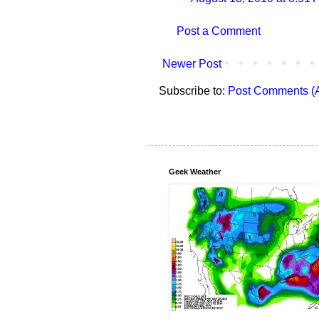
Post a Comment
Newer Post
Subscribe to:
Post Comments (
Geek Weather