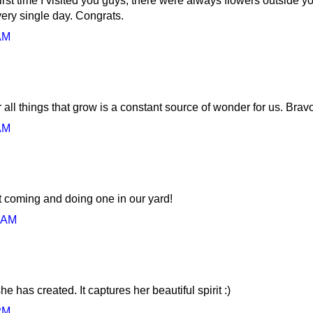
irst time I visited you guys, there were always flowers outside yo
ery single day. Congrats.
AM
or all things that grow is a constant source of wonder for us. Brav
AM
t coming and doing one in our yard!
0 AM
e has created. It captures her beautiful spirit :)
PM