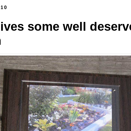
010
ives some well deserv
n