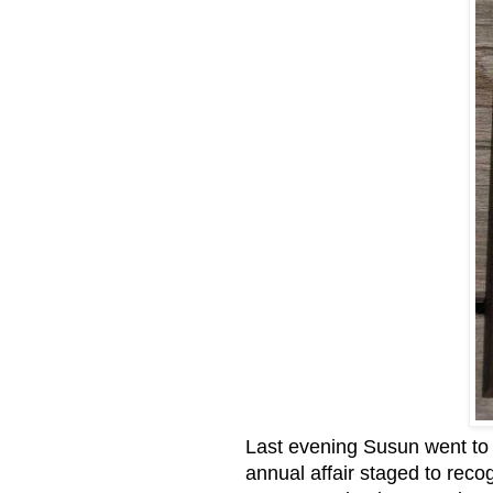
Last evening Susun went to a
annual affair staged to reco