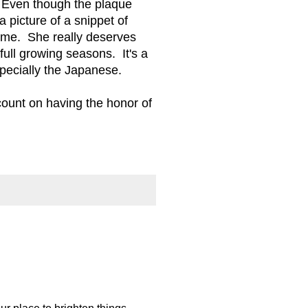
L. Even though the plaque
a picture of a snippet of
o me. She really deserves
full growing seasons. It's a
specially the Japanese.
count on having the honor of