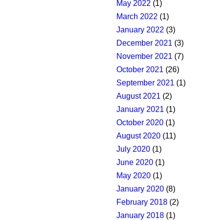
May 2022
(1)
March 2022
(1)
January 2022
(3)
December 2021
(3)
November 2021
(7)
October 2021
(26)
September 2021
(1)
August 2021
(2)
January 2021
(1)
October 2020
(1)
August 2020
(11)
July 2020
(1)
June 2020
(1)
May 2020
(1)
January 2020
(8)
February 2018
(2)
January 2018
(1)