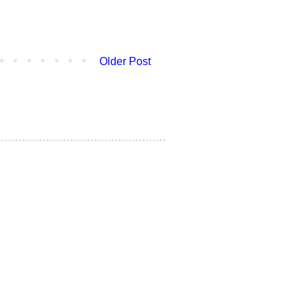
Older Post