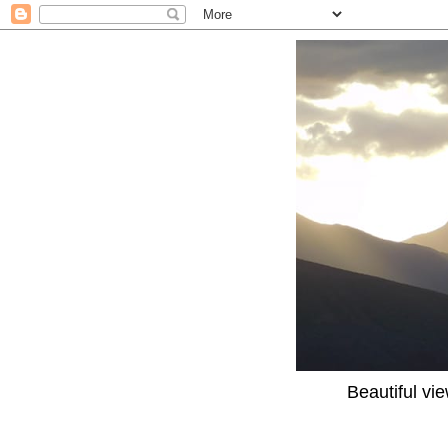
Beautiful vi