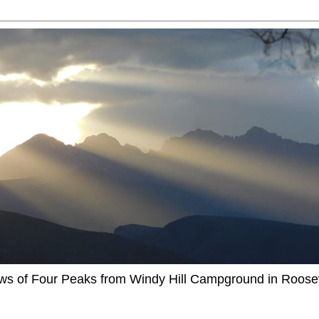
ews of Four Peaks from Windy Hill Campground in Roosev