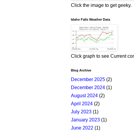
Click the image to get geeky.
Idaho Falls Weather Data
Click graph to see Current co
Blog Archive
December 2025
(2)
December 2024
(1)
August 2024
(2)
April 2024
(2)
July 2023
(1)
January 2023
(1)
June 2022
(1)