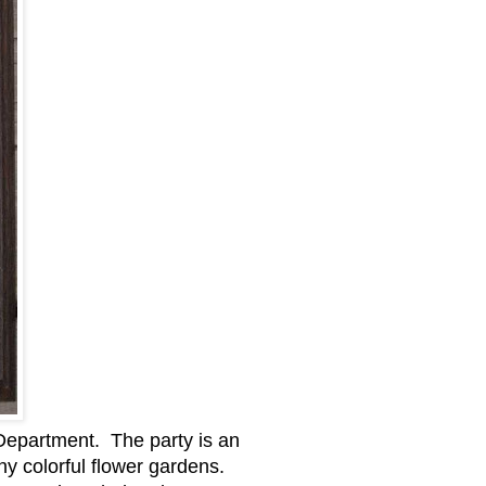
l Department. The party is an
ny colorful flower gardens.