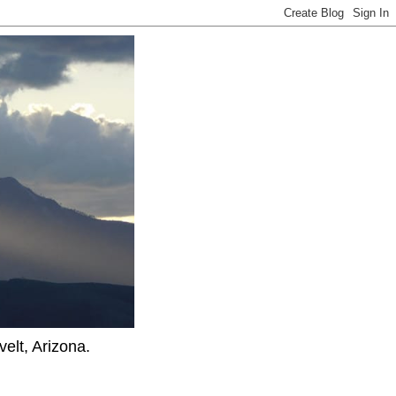
elt, Arizona.