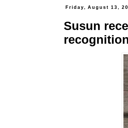
Friday, August 13, 2
Susun rece
recognitio