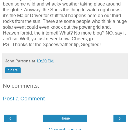
been some wild and whacky weather taking place around
the globe. Anyway, the Sun's the thing to watch right now--
it's the Major Driver for stuff that happens here on our third
rocks from the sun. There are some people who think a huge
solar event could even knock out the power grid and,
Heaven forbid, the internet! What? No more blog? NO, say it
ain't so. Well, ya just never know. Cheers, jp
PS--Thanks for the Spaceweather tip, Siegfried!
John Parsons
at
10:20 PM
Share
No comments:
Post a Comment
‹
›
Home
View web version