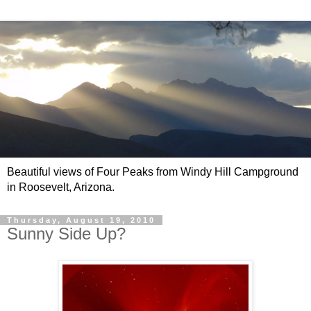
Beautiful views of Four Peaks from Windy Hill Campground
in Roosevelt, Arizona.
Thursday, August 19, 2010
Sunny Side Up?