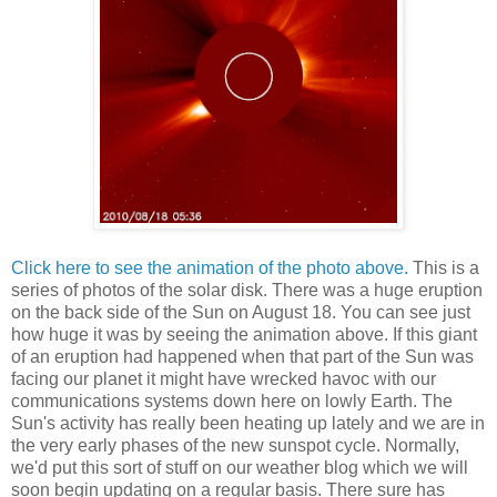
Click here to see the animation of the photo above.
This is a
series of photos of the solar disk. There was a huge eruption
on the back side of the Sun on August 18. You can see just
how huge it was by seeing the animation above. If this giant
of an eruption had happened when that part of the Sun was
facing our planet it might have wrecked havoc with our
communications systems down here on lowly Earth. The
Sun's activity has really been heating up lately and we are in
the very early phases of the new sunspot cycle. Normally,
we'd put this sort of stuff on our weather blog which we will
soon begin updating on a regular basis. There sure has