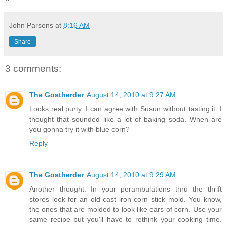
John Parsons
at
8:16 AM
Share
3 comments:
The Goatherder
August 14, 2010 at 9:27 AM
Looks real purty. I can agree with Susun without tasting it. I
thought that sounded like a lot of baking soda. When are
you gonna try it with blue corn?
Reply
The Goatherder
August 14, 2010 at 9:29 AM
Another thought. In your perambulations thru the thrift
stores look for an old cast iron corn stick mold. You know,
the ones that are molded to look like ears of corn. Use your
same recipe but you'll have to rethink your cooking time.