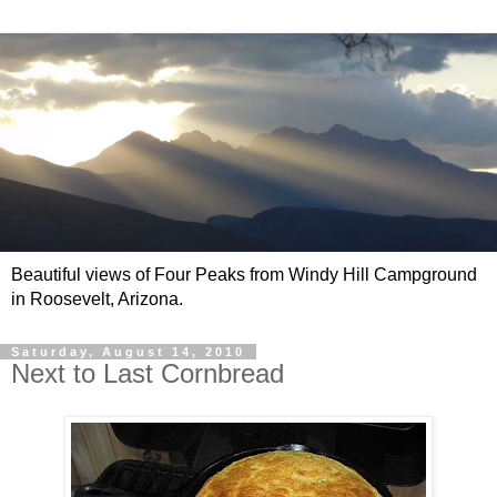
Beautiful views of Four Peaks from Windy Hill Campground
in Roosevelt, Arizona.
Saturday, August 14, 2010
Next to Last Cornbread