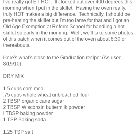
I've really got ET HOT. It clocked out over 400 degrees this
morning when I put in the skillet. Having the oven really,
truly HOT makes a big difference. Technically, I should be
pre-heating the skillet but I'm too lame for that and I got an
Old Age Exemption at Reform School for handling a hot
skillet so early in the morning. Well, we'll take some photos
of this batch when it comes out of the oven about 8:30 or
thereabouts.
Here's what's close to the Graduation recipe: (As used
8/15/10)
DRY MIX
1.5 cups corn meal
.75 cups whole wheat unbleached flour
2 TBSP organic cane sugar
2 TBSP Wisconsin buttermilk powder
I TBSP baking powder
1 TSP Baking soda
1.25 TSP salt