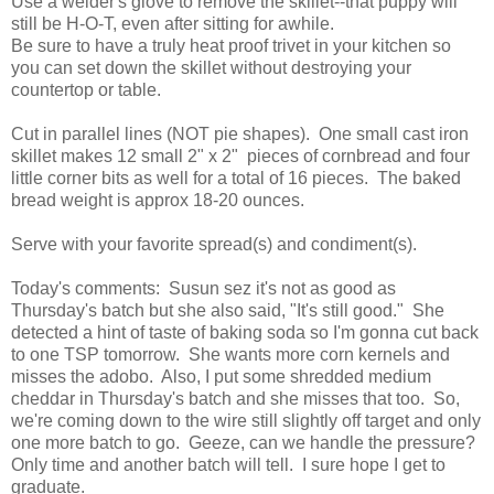
Use a welder's glove to remove the skillet--that puppy will
still be H-O-T, even after sitting for awhile.
Be sure to have a truly heat proof trivet in your kitchen so
you can set down the skillet without destroying your
countertop or table.
Cut in parallel lines (NOT pie shapes). One small cast iron
skillet makes 12 small 2" x 2" pieces of cornbread and four
little corner bits as well for a total of 16 pieces. The baked
bread weight is approx 18-20 ounces.
Serve with your favorite spread(s) and condiment(s).
Today's comments: Susun sez it's not as good as
Thursday's batch but she also said, "It's still good." She
detected a hint of taste of baking soda so I'm gonna cut back
to one TSP tomorrow. She wants more corn kernels and
misses the adobo. Also, I put some shredded medium
cheddar in Thursday's batch and she misses that too. So,
we're coming down to the wire still slightly off target and only
one more batch to go. Geeze, can we handle the pressure?
Only time and another batch will tell. I sure hope I get to
graduate.