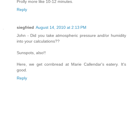
Prolly more like 10-12 minutes.
Reply
siegfried
August 14, 2010 at 2:13 PM
John - Did you take atmospheric pressure and/or humidity
into your calculations??
Sunspots, also!!
Here, we get cornbread at Marie Callendar's eatery. It's
good.
Reply