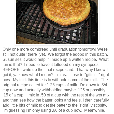
Only one more cornbread until graduation tomorrow! We're
still not quite "there" yet. We forgot the adobo in this batch.
Susun sez it would help if I made up a written recipe. What
fun is that? I need to have it tattooed on my synapses
BEFORE I write up the final recipe card. That way I know I
got it, ya know what I mean? I'm real close to "gittin' it" right
now. My trick this time is to withhold some of the milk. The
original recipe called for 1.25 cups of milk. I'm down to 3/4
cup now and actually withholding maybe .125 or possibly
.15 of a cup. I mix in .50 of a cup with the rest of the wet mix
and then see how the batter looks and feels, I then carefully
add little bits of milk to get the batter to the "right" viscosity.
I'm guessing I'm only using .66 of a cup now. Meanwhile,