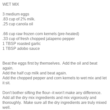
WET MIX
3 medium eggs
.83 cup of 2% milk.
.25 cup canola oil
.66 cup raw frozen corn kernels (pre-heated)
.33 cup of fresh chopped jalapeno pepper
1 TBSP roasted garlic
1 TBSP adobo sauce
Beat the eggs first by themselves. Add the oil and beat
again.
Add the half cup milk and beat again.
Add the chopped pepper and corn kernels to wet mix and let
it sit.
Don't bother sifting the flour--it won't make any difference.
Add all the dry mix ingredients and mix vigorously and
thoroughly. Make sure all the dry ingredients are truly mixed
well.