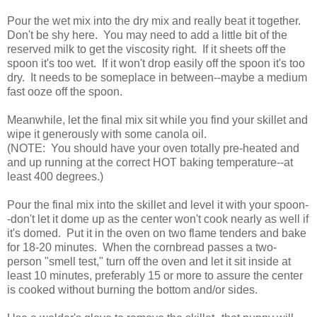
Pour the wet mix into the dry mix and really beat it together.
Don't be shy here. You may need to add a little bit of the
reserved milk to get the viscosity right. If it sheets off the
spoon it's too wet. If it won't drop easily off the spoon it's too
dry. It needs to be someplace in between--maybe a medium
fast ooze off the spoon.
Meanwhile, let the final mix sit while you find your skillet and
wipe it generously with some canola oil.
(NOTE: You should have your oven totally pre-heated and
and up running at the correct HOT baking temperature--at
least 400 degrees.)
Pour the final mix into the skillet and level it with your spoon-
-don't let it dome up as the center won't cook nearly as well if
it's domed. Put it in the oven on two flame tenders and bake
for 18-20 minutes. When the cornbread passes a two-
person "smell test," turn off the oven and let it sit inside at
least 10 minutes, preferably 15 or more to assure the center
is cooked without burning the bottom and/or sides.