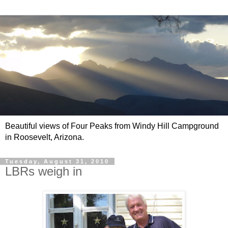
Beautiful views of Four Peaks from Windy Hill Campground
in Roosevelt, Arizona.
Tuesday, August 31, 2010
LBRs weigh in