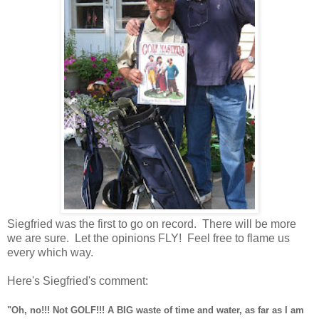
Siegfried was the first to go on record. There will be more
we are sure. Let the opinions FLY! Feel free to flame us
every which way.
Here's Siegfried's comment:
"Oh, no!!! Not GOLF!!! A BIG waste of time and water, as far as I am