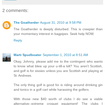
2 comments:
The Goatherder
August 31, 2010 at 9:58 PM
The Goatherder is deeply disturbed. This is creepier than
your momentary interest in bagpipes. Seek help NOW.
Reply
Marti Spudboater
September 1, 2010 at 8:51 AM
Okay, Johnny, please add me to the contingent who wants
to know what blew up your u-till-a kilt? You aren't Scottish,
and golf is for sissies unless you are Scottish and playing at
St. Andrews.
The only thing golf is good for is riding around drinking gin
and tonics in a golf cart while harassing the golfers.
With those new $40 worth of clubs I do see a viable
alternative--extreme croquet equipment! The clubs I