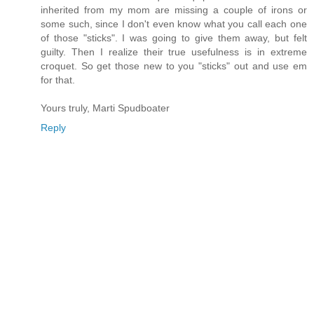
inherited from my mom are missing a couple of irons or
some such, since I don't even know what you call each one
of those "sticks". I was going to give them away, but felt
guilty. Then I realize their true usefulness is in extreme
croquet. So get those new to you "sticks" out and use em
for that.
Yours truly, Marti Spudboater
Reply