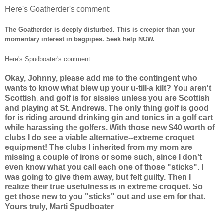
Here's Goatherder's comment:
The Goatherder is deeply disturbed. This is creepier than your
momentary interest in bagpipes. Seek help NOW.
Here's Spudboater's comment:
Okay, Johnny, please add me to the contingent who
wants to know what blew up your u-till-a kilt? You aren't
Scottish, and golf is for sissies unless you are Scottish
and playing at St. Andrews. The only thing golf is good
for is riding around drinking gin and tonics in a golf cart
while harassing the golfers. With those new $40 worth of
clubs I do see a viable alternative--extreme croquet
equipment! The clubs I inherited from my mom are
missing a couple of irons or some such, since I don't
even know what you call each one of those "sticks". I
was going to give them away, but felt guilty. Then I
realize their true usefulness is in extreme croquet. So
get those new to you "sticks" out and use em for that.
Yours truly, Marti Spudboater