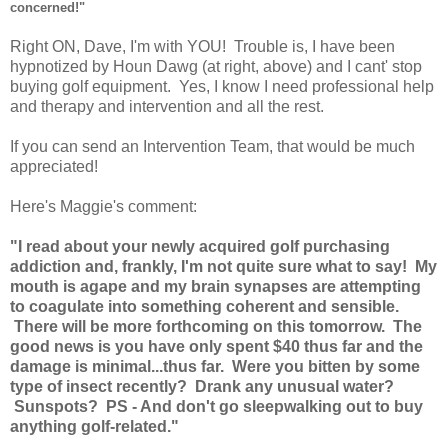
concerned!"
Right ON, Dave, I'm with YOU! Trouble is, I have been
hypnotized by Houn Dawg (at right, above) and I cant' stop
buying golf equipment. Yes, I know I need professional help
and therapy and intervention and all the rest.
If you can send an Intervention Team, that would be much
appreciated!
Here's Maggie's comment:
"I read about your newly acquired golf purchasing
addiction and, frankly, I'm not quite sure what to say! My
mouth is agape and my brain synapses are attempting
to coagulate into something coherent and sensible.
There will be more forthcoming on this tomorrow. The
good news is you have only spent $40 thus far and the
damage is minimal...thus far. Were you bitten by some
type of insect recently? Drank any unusual water?
Sunspots? PS - And don't go sleepwalking out to buy
anything golf-related."