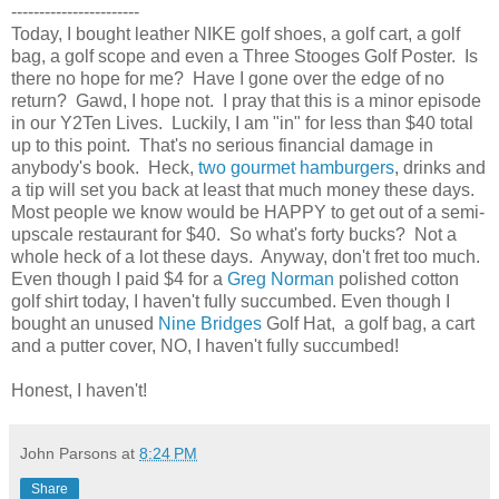
-----------------------
Today, I bought leather NIKE golf shoes, a golf cart, a golf
bag, a golf scope and even a Three Stooges Golf Poster. Is
there no hope for me? Have I gone over the edge of no
return? Gawd, I hope not. I pray that this is a minor episode
in our Y2Ten Lives. Luckily, I am "in" for less than $40 total
up to this point. That's no serious financial damage in
anybody's book. Heck,
two gourmet hamburgers
, drinks and
a tip will set you back at least that much money these days.
Most people we know would be HAPPY to get out of a semi-
upscale restaurant for $40. So what's forty bucks? Not a
whole heck of a lot these days. Anyway, don't fret too much.
Even though I paid $4 for a
Greg Norman
polished cotton
golf shirt today, I haven't fully succumbed. Even though I
bought an unused
Nine Bridges
Golf Hat, a golf bag, a cart
and a putter cover, NO, I haven't fully succumbed!
Honest, I haven't!
John Parsons
at
8:24 PM
Share