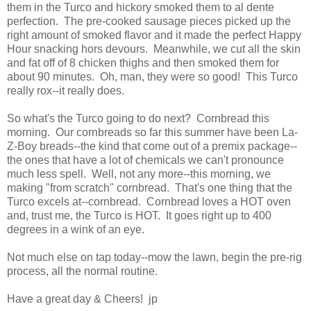
them in the Turco and hickory smoked them to al dente
perfection. The pre-cooked sausage pieces picked up the
right amount of smoked flavor and it made the perfect Happy
Hour snacking hors devours. Meanwhile, we cut all the skin
and fat off of 8 chicken thighs and then smoked them for
about 90 minutes. Oh, man, they were so good! This Turco
really rox--it really does.
So what's the Turco going to do next? Cornbread this
morning. Our cornbreads so far this summer have been La-
Z-Boy breads--the kind that come out of a premix package--
the ones that have a lot of chemicals we can't pronounce
much less spell. Well, not any more--this morning, we
making "from scratch" cornbread. That's one thing that the
Turco excels at--cornbread. Cornbread loves a HOT oven
and, trust me, the Turco is HOT. It goes right up to 400
degrees in a wink of an eye.
Not much else on tap today--mow the lawn, begin the pre-rig
process, all the normal routine.
Have a great day & Cheers! jp