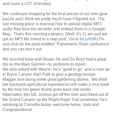
and cover a LOT of territory.
We continued shopping for the final pieces of our river gear
puzzle and I think we pretty much have it figured out. The
last missing piece is learning how to upload digital MP3
audio files from the recorder and embed them in a Google
Map. That's this morning's project. (Well, it's 11 am and we
got an MP3 file linked to a map post. Go to
bit.ly/93Rz7m
and click on the point entitled "Pahsimeroi River confluence"
and you can test it out.
We touched base with Bryan--he and Da Boyz had a great
trip on the Main Salmon--no problems to report.
We also talked with Wayne--he's "good to go" and is now up
in Bryce Canyon Nat'l Park to give a geology lecture.
Maggie sent along some great gardening stories. We think
her backyard agricultural experiences will make a nice book
by the time her green thumb goes back into winter
hibernation this fall. Joshua got off the river and hiked out of
the Grand Canyon up the Bright Angel Trail yesterday--he's
returning to Cornville today--welcome home, Josh and
Congratulations!