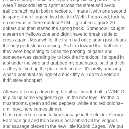
were 7 seconds left to sprint across the street and avoid
traffic stretching in both directions. I made it with one second
to spare--then I jogged two block to Wells Fargo and, luckily,
no one was in there outdoor ATM. I grabbed a quick 20
dollars and then started the spring back. Somehow I caught
a seam on Yellowstone and didn't have to break stride to
cross again. Meanwhile, the train had once again just clears
the only pedestrian crossing. As I ran toward the thrift store,
they were beginning to close the parking lot gates and
someone was standing by to lock the front door. I slipped in
just under the wire and grabbed my purchases, paid and left
as they locked up the place behind me. It's pretty amazing
what a potential savings of a buck fifty will do to a veteran
thrift store shopper!
Afterward taking a few deep breaths, I headed off to WINCO
to pick up some veggies to grill in the new toys. Portbello
mushrooms, green and red peppers, white and red onions--
um...boy...here comes dinner.
I flash grilled up some turkey sausage in the electric George
Foreman grill and then Susun assembled all the veggies
and sausage pieces in the new little Kabob Cages. We put