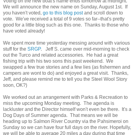
Voting on the new boat's name ends tomorrow at midnight.
We will announce the new name on Sunday, August 1st. If
you haven't voted,
go to this blog post
and scroll down to
vote. We've received a total of 9 votes so far--that's pretty
good for a little blog such as this one. Thanks to those who
have voted already!
We spent more time yesterday messing around with various
stuff for the
SRGP
. Jeff S. came over mid-morning to check
out the Turco and related accessories. He had a great
fishing trip with his two sons this past weekend. We
swapped a few true stories and a few lies (as fishermen and
campers are wont to do) and enjoyed a great visit. Thanks,
Jeff, and please remind me to tell you the Steel Wool Story
soon, OK?)
We worked out an arrangement with Parks & Recreation to
miss the upcoming Monday meeting. The agenda is
lackluster and the Director himself won't even be there. It's a
Dog Days of Summer agenda. That means we will be
heading up to Salmon River Country via the Pahsimeroi on
Sunday so we can have four full days on the river. Hopefully,
we will be able to average 20 miles a day during that time