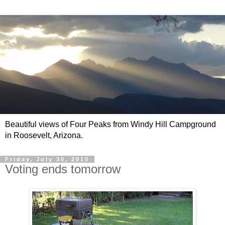
Beautiful views of Four Peaks from Windy Hill Campground
in Roosevelt, Arizona.
Friday, July 30, 2010
Voting ends tomorrow