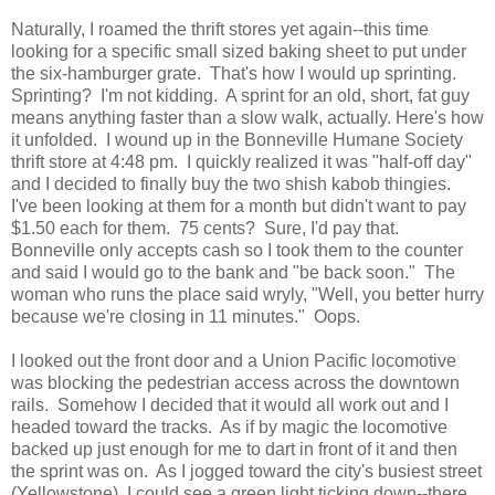
Naturally, I roamed the thrift stores yet again--this time
looking for a specific small sized baking sheet to put under
the six-hamburger grate. That's how I would up sprinting.
Sprinting? I'm not kidding. A sprint for an old, short, fat guy
means anything faster than a slow walk, actually. Here's how
it unfolded. I wound up in the Bonneville Humane Society
thrift store at 4:48 pm. I quickly realized it was "half-off day"
and I decided to finally buy the two shish kabob thingies.
I've been looking at them for a month but didn't want to pay
$1.50 each for them. 75 cents? Sure, I'd pay that.
Bonneville only accepts cash so I took them to the counter
and said I would go to the bank and "be back soon." The
woman who runs the place said wryly, "Well, you better hurry
because we're closing in 11 minutes." Oops.
I looked out the front door and a Union Pacific locomotive
was blocking the pedestrian access across the downtown
rails. Somehow I decided that it would all work out and I
headed toward the tracks. As if by magic the locomotive
backed up just enough for me to dart in front of it and then
the sprint was on. As I jogged toward the city's busiest street
(Yellowstone), I could see a green light ticking down--there