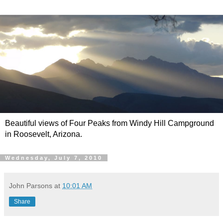
Beautiful views of Four Peaks from Windy Hill Campground
in Roosevelt, Arizona.
Wednesday, July 7, 2010
John Parsons
at
10:01 AM
Share