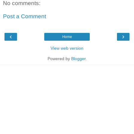
No comments:
Post a Comment
‹
›
Home
View web version
Powered by
Blogger
.