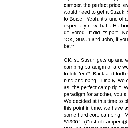
camper, the perfect price, 
would need to get a Suzuki 
to Boise. Yeah, it's kind of 
especially now that a Harbor
delivered. It did it's part. N
"OK, Susun and John, if you
be?"
OK, so Susun gets up and w
camping paradigm or are we g
to fold 'em? Back and forth
bing and bang. Finally, we 
as "the perfect camp rig."
paradigm for another, you si
We decided at this time to 
this point in time, we have a
some hard core camping. Me
$1300." (Cost of camper @ $