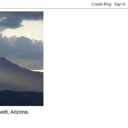
elt, Arizona.