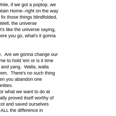
ile, if we got a poptop, we
ntain Home--right on the way
 fix those things blindfolded,
ell, the universe
t's like the universe saying,
ere you go, what's it gonna
ne. Are we gonna change our
e to hold 'em or is it time
 and yang. Walla, walla
them. There's no such thing
When you abandon one
nities.
or what we want to do at
ally proved itself worthy of
cot and saved ourselves
ALL the difference in