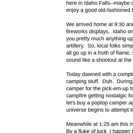
here in Idaho Falls--maybe o
enjoy a good old-fashioned F
We arrived home at 9:30 an
fireworks displays. Idaho on
you pretty much anything up
artillery. So, local folks si
all go up in a froth of fla
sound like a shootout at the
Today dawned with a complex
camping stuff. Duh. During 
camper for the pick-em-up tr
campfire getting nostalgic 
let's buy a poptop camper ag
universe begins to attempt to 
Meanwhile at 1:25 am this m
By a fluke of luck, I happen t