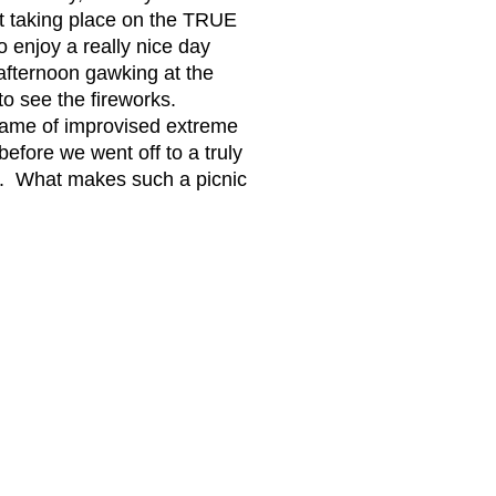
n't taking place on the TRUE
to enjoy a really nice day
 afternoon gawking at the
to see the fireworks.
game of improvised extreme
efore we went off to a truly
ets. What makes such a picnic