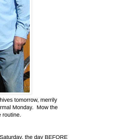
 hives tomorrow, merrily
y normal Monday. Mow the
 routine.
 on Saturday, the day BEFORE