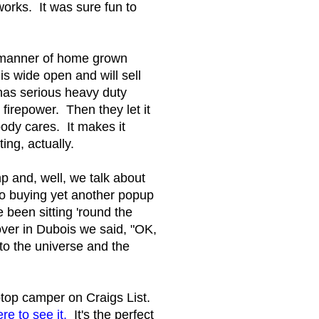
orks. It was sure fun to
l manner of home grown
is wide open and will sell
has serious heavy duty
 firepower. Then they let it
ody cares. It makes it
ing, actually.
p and, well, we talk about
to buying yet another popup
 been sitting 'round the
ver in Dubois we said, "OK,
to the universe and the
top camper on Craigs List.
re to see it.
It's the perfect