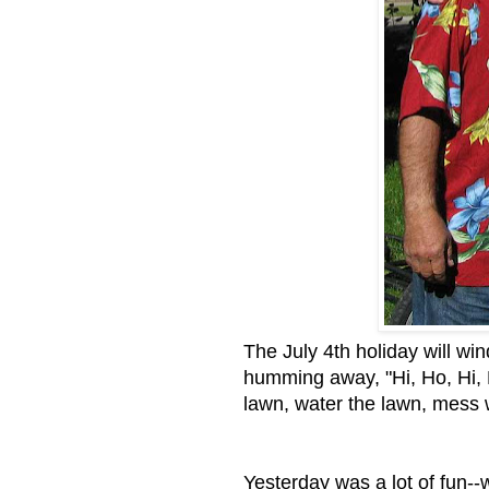
The July 4th holiday will wi
humming away, "Hi, Ho, Hi, H
lawn, water the lawn, mess 
Yesterday was a lot of fun--