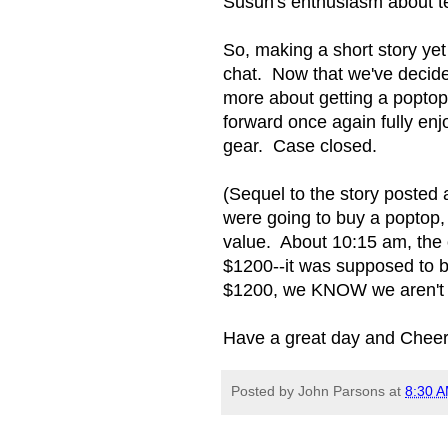
Susun's enthusiasm about t
So, making a short story yet 
chat. Now that we've decided
more about getting a poptop
forward once again fully enjo
gear. Case closed.
(Sequel to the story posted 
were going to buy a poptop,
value. About 10:15 am, the 
$1200--it was supposed to b
$1200, we KNOW we aren't i
Have a great day and Cheer
Posted by
John Parsons
at
8:30 