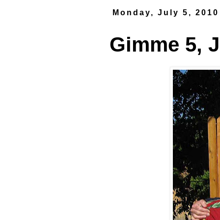
Monday, July 5, 2010
Gimme 5, J