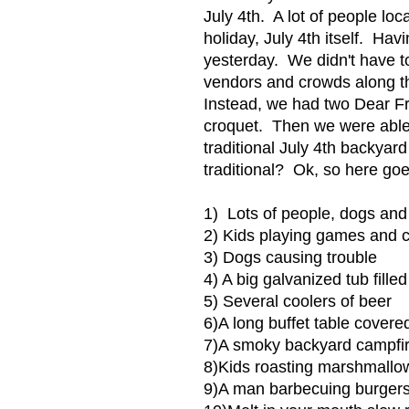
July 4th. A lot of people lo
holiday, July 4th itself. Hav
yesterday. We didn't have to
vendors and crowds along th
Instead, we had two Dear F
croquet. Then we were able t
traditional July 4th backyar
traditional? Ok, so here go
1) Lots of people, dogs and 
2) Kids playing games and 
3) Dogs causing trouble
4) A big galvanized tub fille
5) Several coolers of beer
6)A long buffet table cover
7)A smoky backyard campfi
8)Kids roasting marshmallow
9)A man barbecuing burgers