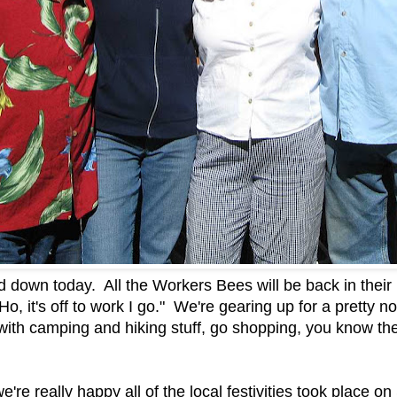
nd down today. All the Workers Bees will be back in their
o, it's off to work I go." We're gearing up for a prett
with camping and hiking stuff, go shopping, you know the
we're really happy all of the local festivities took place