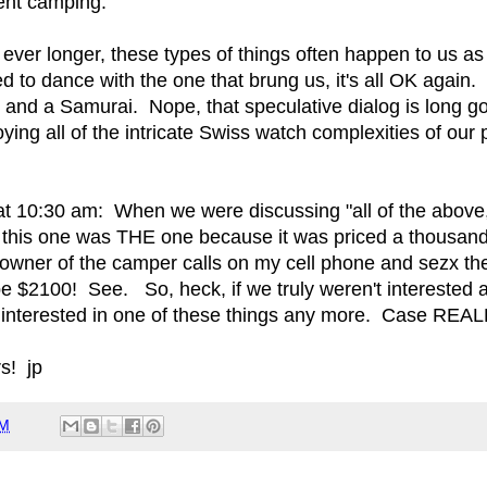
ent camping.
ever longer, these types of things often happen to us as 
 to dance with the one that brung us, it's all OK again.
 and a Samurai. Nope, that speculative dialog is long
ying all of the intricate Swiss watch complexities of our 
at 10:30 am: When we were discussing "all of the above,"
 this one was THE one because it was priced a thousand 
owner of the camper calls on my cell phone and sezx the
e $2100! See. So, heck, if we truly weren't interested a
nterested in one of these things any more. Case REAL
s! jp
AM