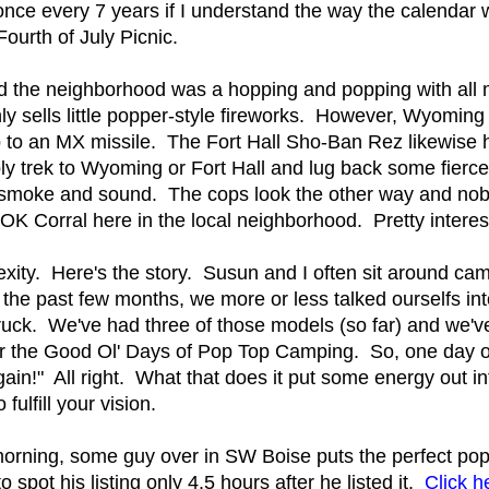
nce every 7 years if I understand the way the calendar w
ourth of July Picnic.
d the neighborhood was a hopping and popping with al
ly sells little popper-style fireworks. However, Wyoming 
 to an MX missile. The Fort Hall Sho-Ban Rez likewise 
mply trek to Wyoming or Fort Hall and lug back some fierce
me, smoke and sound. The cops look the other way and nob
 OK Corral here in the local neighborhood. Pretty interest
ity. Here's the story. Susun and I often sit around cam
the past few months, we more or less talked ourselfs in
uck. We've had three of those models (so far) and we've
for the Good Ol' Days of Pop Top Camping. So, one day o
ain!" All right. What that does it put some energy out in
fulfill your vision.
orning, some guy over in SW Boise puts the perfect pop
o spot his listing only 4.5 hours after he listed it.
Click he