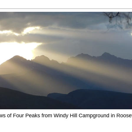
ews of Four Peaks from Windy Hill Campground in Roosev