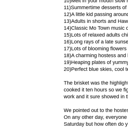
10)Melt in your mouth slow 
11)Summertime desserts of a
12)A little kid passing aroun
13)Adults in shorts and Hawa
14)Classic Mo Town music o
15)Lots of relaxed adults ch
16)Long rays of a late sunset
17)Lots of blooming flowers
18)A charming hostess and 
19)Heaping plates of yumm
20)Perfect blue skies, cool 
The brisket was the highlig
cooked it ten hours so we fi
work and it sure showed in th
We pointed out to the hoste
On any other day, everyone 
Saturday but how often do y