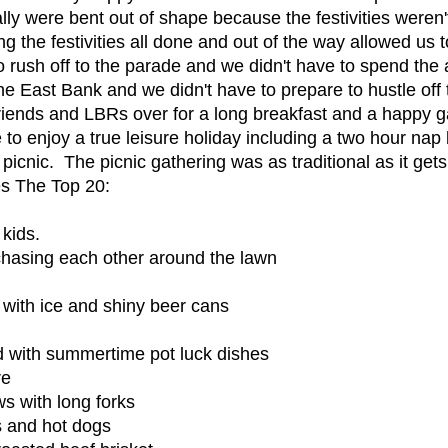
cally were bent out of shape because the festivities were
ing the festivities all done and out of the way allowed us 
 rush off to the parade and we didn't have to spend the
e East Bank and we didn't have to prepare to hustle off 
riends and LBRs over for a long breakfast and a happy 
o enjoy a true leisure holiday including a two hour nap b
d picnic. The picnic gathering was as traditional as it g
es The Top 20:
kids.
chasing each other around the lawn
d with ice and shiny beer cans
ed with summertime pot luck dishes
re
s with long forks
 and hot dogs