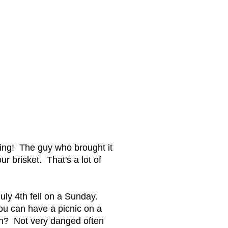
ting! The guy who brought it
r brisket. That's a lot of
uly 4th fell on a Sunday.
ou can have a picnic on a
4th? Not very danged often