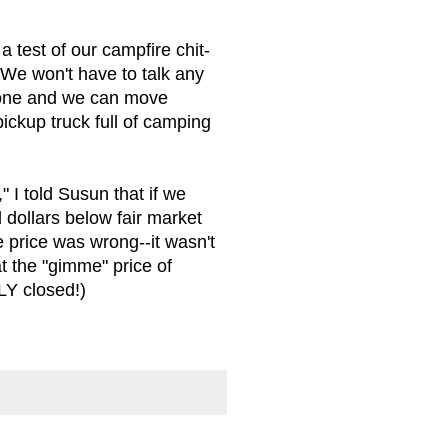
a test of our campfire chit-
 We won't have to talk any
 gone and we can move
pickup truck full of camping
 I told Susun that if we
dollars below fair market
 price was wrong--it wasn't
t the "gimme" price of
LY closed!)