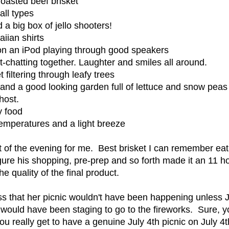
roasted beef brisket
ll types
d a big box of jello shooters!
iian shirts
n an iPod playing through good speakers
it-chatting together. Laughter and smiles all around.
 filtering through leafy trees
 and a good looking garden full of lettuce and snow peas
host.
y food
temperatures and a light breeze
ht of the evening for me. Best brisket I can remember ea
gure his shopping, pre-prep and so forth made it an 11 hou
e quality of the final product.
ss that her picnic wouldn't have been happening unless J
would have been staging to go to the fireworks. Sure, y
ou really get to have a genuine July 4th picnic on July 