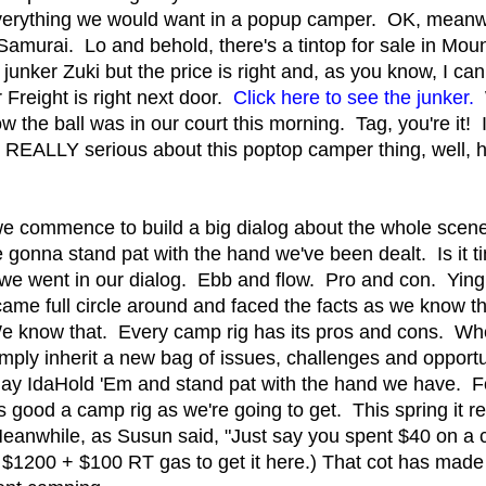
everything we would want in a popup camper. OK, meanwh
Samurai. Lo and behold, there's a tintop for sale in Mou
a junker Zuki but the price is right and, as you know, I can
 Freight is right next door.
Click here to see the junker.
W
ow the ball was in our court this morning. Tag, you're it! I
 REALLY serious about this poptop camper thing, well, h
e commence to build a big dialog about the whole sce
onna stand pat with the hand we've been dealt. Is it tim
 we went in our dialog. Ebb and flow. Pro and con. Ying
came full circle around and faced the facts as we know 
 We know that. Every camp rig has its pros and cons. 
mply inherit a new bag of issues, challenges and opportu
play IdaHold 'Em and stand pat with the hand we have. F
s good a camp rig as we're going to get. This spring it re
anwhile, as Susun said, "Just say you spent $40 on a 
1200 + $100 RT gas to get it here.) That cot has made 