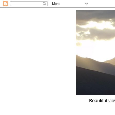
Beautiful vi