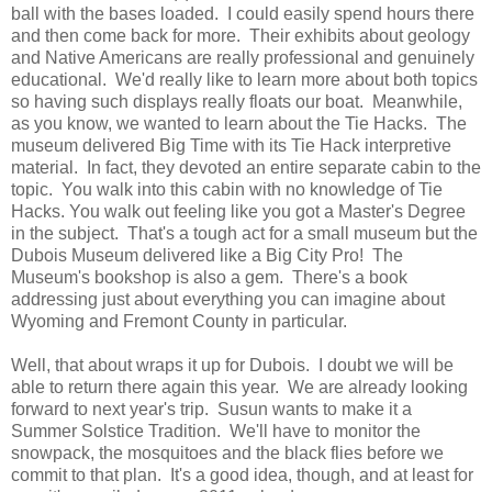
ball with the bases loaded. I could easily spend hours there
and then come back for more. Their exhibits about geology
and Native Americans are really professional and genuinely
educational. We'd really like to learn more about both topics
so having such displays really floats our boat. Meanwhile,
as you know, we wanted to learn about the Tie Hacks. The
museum delivered Big Time with its Tie Hack interpretive
material. In fact, they devoted an entire separate cabin to the
topic. You walk into this cabin with no knowledge of Tie
Hacks. You walk out feeling like you got a Master's Degree
in the subject. That's a tough act for a small museum but the
Dubois Museum delivered like a Big City Pro! The
Museum's bookshop is also a gem. There's a book
addressing just about everything you can imagine about
Wyoming and Fremont County in particular.
Well, that about wraps it up for Dubois. I doubt we will be
able to return there again this year. We are already looking
forward to next year's trip. Susun wants to make it a
Summer Solstice Tradition. We'll have to monitor the
snowpack, the mosquitoes and the black flies before we
commit to that plan. It's a good idea, though, and at least for