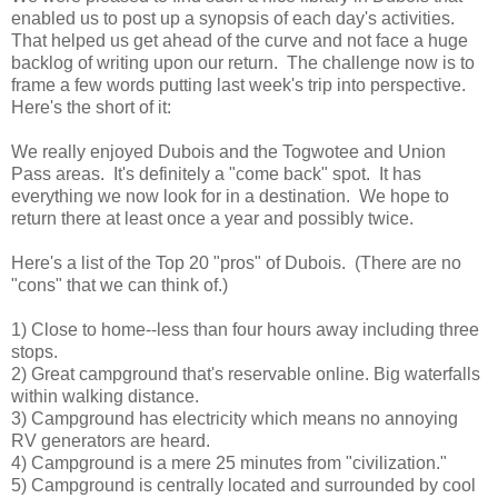
enabled us to post up a synopsis of each day's activities.
That helped us get ahead of the curve and not face a huge
backlog of writing upon our return. The challenge now is to
frame a few words putting last week's trip into perspective.
Here's the short of it:
We really enjoyed Dubois and the Togwotee and Union
Pass areas. It's definitely a "come back" spot. It has
everything we now look for in a destination. We hope to
return there at least once a year and possibly twice.
Here's a list of the Top 20 "pros" of Dubois. (There are no
"cons" that we can think of.)
1) Close to home--less than four hours away including three
stops.
2) Great campground that's reservable online. Big waterfalls
within walking distance.
3) Campground has electricity which means no annoying
RV generators are heard.
4) Campground is a mere 25 minutes from "civilization."
5) Campground is centrally located and surrounded by cool