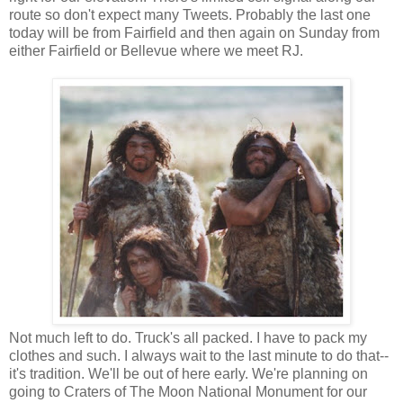
route so don't expect many Tweets. Probably the last one
today will be from Fairfield and then again on Sunday from
either Fairfield or Bellevue where we meet RJ.
Not much left to do. Truck's all packed. I have to pack my
clothes and such. I always wait to the last minute to do that--
it's tradition. We'll be out of here early. We're planning on
going to Craters of The Moon National Monument for our