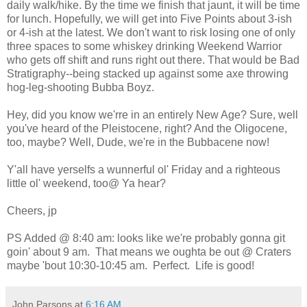
daily walk/hike. By the time we finish that jaunt, it will be time
for lunch. Hopefully, we will get into Five Points about 3-ish
or 4-ish at the latest. We don't want to risk losing one of only
three spaces to some whiskey drinking Weekend Warrior
who gets off shift and runs right out there. That would be Bad
Stratigraphy--being stacked up against some axe throwing
hog-leg-shooting Bubba Boyz.
Hey, did you know we'rre in an entirely New Age? Sure, well
you've heard of the Pleistocene, right? And the Oligocene,
too, maybe? Well, Dude, we're in the Bubbacene now!
Y'all have yerselfs a wunnerful ol' Friday and a righteous
little ol' weekend, too@ Ya hear?
Cheers, jp
PS Added @ 8:40 am: looks like we're probably gonna git
goin' about 9 am. That means we oughta be out @ Craters
maybe 'bout 10:30-10:45 am. Perfect. Life is good!
John Parsons
at
6:16 AM