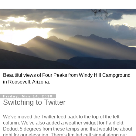
Beautiful views of Four Peaks from Windy Hill Campground
in Roosevelt, Arizona.
Friday, May 14, 2010
Switching to Twitter
We've moved the Twitter feed back to the top of the left
column. We've also added a weather widget for Fairfield.
Deduct 5 degrees from these temps and that would be about
right for our elevation. There's limited cell signal along our