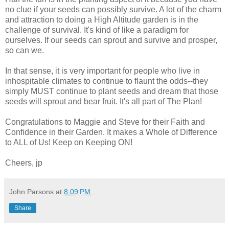
no clue if your seeds can possibly survive. A lot of the charm
and attraction to doing a High Altitude garden is in the
challenge of survival. It's kind of like a paradigm for
ourselves. If our seeds can sprout and survive and prosper,
so can we.
In that sense, it is very important for people who live in
inhospitable climates to continue to flaunt the odds--they
simply MUST continue to plant seeds and dream that those
seeds will sprout and bear fruit. It's all part of The Plan!
Congratulations to Maggie and Steve for their Faith and
Confidence in their Garden. It makes a Whole of Difference
to ALL of Us! Keep on Keeping ON!
Cheers, jp
John Parsons
at
8:09 PM
Share