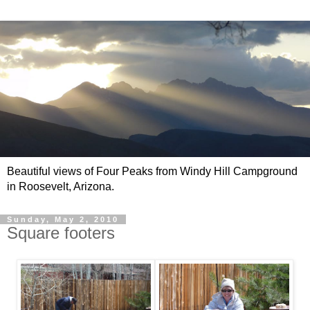
Beautiful views of Four Peaks from Windy Hill Campground
in Roosevelt, Arizona.
Sunday, May 2, 2010
Square footers