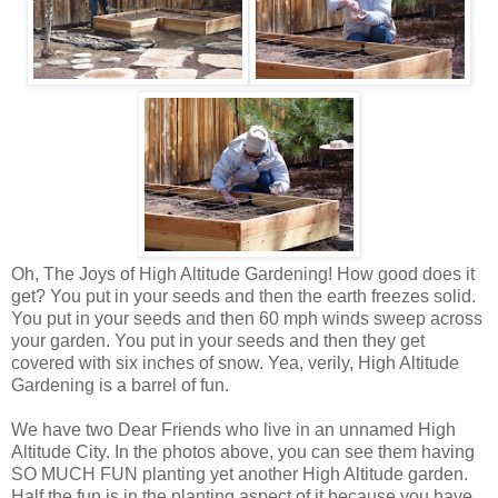
Oh, The Joys of High Altitude Gardening! How good does it
get? You put in your seeds and then the earth freezes solid.
You put in your seeds and then 60 mph winds sweep across
your garden. You put in your seeds and then they get
covered with six inches of snow. Yea, verily, High Altitude
Gardening is a barrel of fun.
We have two Dear Friends who live in an unnamed High
Altitude City. In the photos above, you can see them having
SO MUCH FUN planting yet another High Altitude garden.
Half the fun is in the planting aspect of it because you have