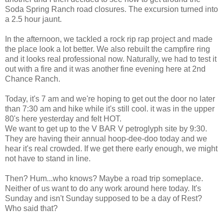
Soda Spring Ranch road closures. The excursion turned into
a 2.5 hour jaunt.
In the afternoon, we tackled a rock rip rap project and made
the place look a lot better. We also rebuilt the campfire ring
and it looks real professional now. Naturally, we had to test it
out with a fire and it was another fine evening here at 2nd
Chance Ranch.
Today, it's 7 am and we're hoping to get out the door no later
than 7:30 am and hike while it's still cool. it was in the upper
80's here yesterday and felt HOT.
We want to get up to the V BAR V petroglyph site by 9:30.
They are having their annual hoop-dee-doo today and we
hear it's real crowded. If we get there early enough, we might
not have to stand in line.
Then? Hum...who knows? Maybe a road trip someplace.
Neither of us want to do any work around here today. It's
Sunday and isn't Sunday supposed to be a day of Rest?
Who said that?