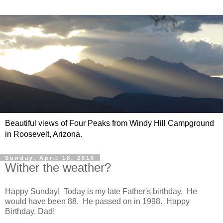
Beautiful views of Four Peaks from Windy Hill Campground
in Roosevelt, Arizona.
Sunday, April 18, 2010
Wither the weather?
Happy Sunday! Today is my late Father's birthday. He
would have been 88. He passed on in 1998. Happy
Birthday, Dad!