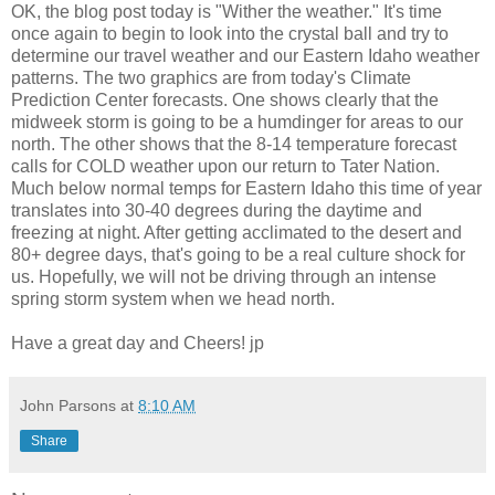
OK, the blog post today is "Wither the weather." It's time
once again to begin to look into the crystal ball and try to
determine our travel weather and our Eastern Idaho weather
patterns. The two graphics are from today's Climate
Prediction Center forecasts. One shows clearly that the
midweek storm is going to be a humdinger for areas to our
north. The other shows that the 8-14 temperature forecast
calls for COLD weather upon our return to Tater Nation.
Much below normal temps for Eastern Idaho this time of year
translates into 30-40 degrees during the daytime and
freezing at night. After getting acclimated to the desert and
80+ degree days, that's going to be a real culture shock for
us. Hopefully, we will not be driving through an intense
spring storm system when we head north.
Have a great day and Cheers! jp
John Parsons
at
8:10 AM
Share