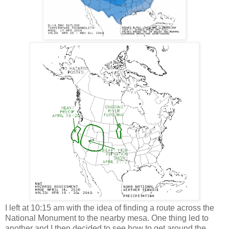
I left at 10:15 am with the idea of finding a route across the
National Monument to the nearby mesa. One thing led to
another and I then decided to see how to get around the