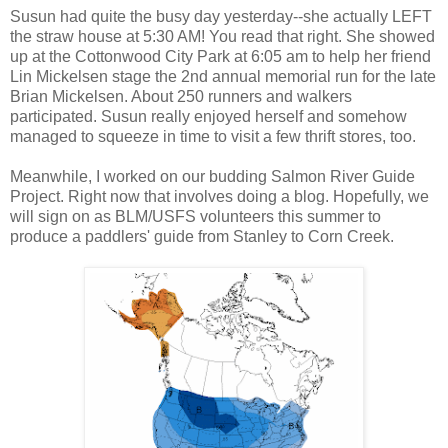
Susun had quite the busy day yesterday--she actually LEFT
the straw house at 5:30 AM! You read that right. She showed
up at the Cottonwood City Park at 6:05 am to help her friend
Lin Mickelsen stage the 2nd annual memorial run for the late
Brian Mickelsen. About 250 runners and walkers
participated. Susun really enjoyed herself and somehow
managed to squeeze in time to visit a few thrift stores, too.
Meanwhile, I worked on our budding Salmon River Guide
Project. Right now that involves doing a blog. Hopefully, we
will sign on as BLM/USFS volunteers this summer to
produce a paddlers' guide from Stanley to Corn Creek.