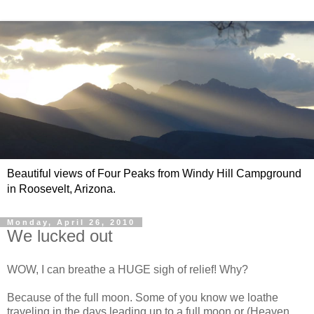
Beautiful views of Four Peaks from Windy Hill Campground
in Roosevelt, Arizona.
Monday, April 26, 2010
We lucked out
WOW, I can breathe a HUGE sigh of relief! Why?
Because of the full moon. Some of you know we loathe
traveling in the days leading up to a full moon or (Heaven