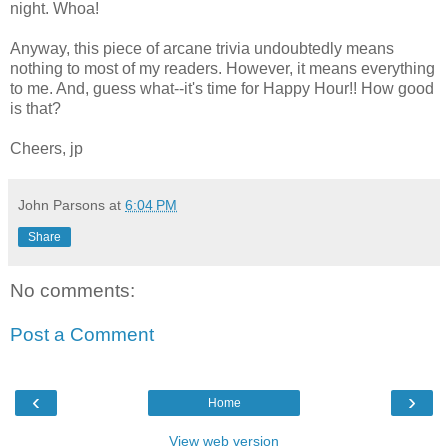
night. Whoa!
Anyway, this piece of arcane trivia undoubtedly means
nothing to most of my readers. However, it means everything
to me. And, guess what--it's time for Happy Hour!! How good
is that?
Cheers, jp
John Parsons
at
6:04 PM
Share
No comments:
Post a Comment
‹
›
Home
View web version