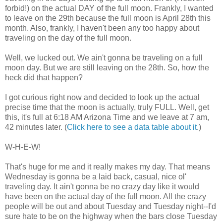
forbid!) on the actual DAY of the full moon. Frankly, I wanted
to leave on the 29th because the full moon is April 28th this
month. Also, frankly, I haven't been any too happy about
traveling on the day of the full moon.
Well, we lucked out. We ain't gonna be traveling on a full
moon day. But we are still leaving on the 28th. So, how the
heck did that happen?
I got curious right now and decided to look up the actual
precise time that the moon is actually, truly FULL. Well, get
this, it's full at 6:18 AM Arizona Time and we leave at 7 am,
42 minutes later. (
Click here to see a data table about it
.)
W-H-E-W!
That's huge for me and it really makes my day. That means
Wednesday is gonna be a laid back, casual, nice ol'
traveling day. It ain't gonna be no crazy day like it would
have been on the actual day of the full moon. All the crazy
people will be out and about Tuesday and Tuesday night--I'd
sure hate to be on the highway when the bars close Tuesday