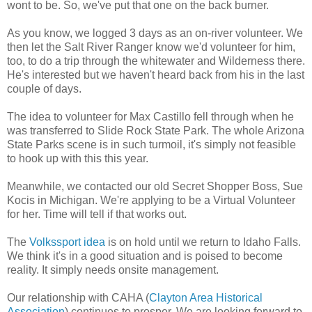
wont to be. So, we've put that one on the back burner.
As you know, we logged 3 days as an on-river volunteer. We
then let the Salt River Ranger know we'd volunteer for him,
too, to do a trip through the whitewater and Wilderness there.
He's interested but we haven't heard back from his in the last
couple of days.
The idea to volunteer for Max Castillo fell through when he
was transferred to Slide Rock State Park. The whole Arizona
State Parks scene is in such turmoil, it's simply not feasible
to hook up with this this year.
Meanwhile, we contacted our old Secret Shopper Boss, Sue
Kocis in Michigan. We're applying to be a Virtual Volunteer
for her. Time will tell if that works out.
The
Volkssport idea
is on hold until we return to Idaho Falls.
We think it's in a good situation and is poised to become
reality. It simply needs onsite management.
Our relationship with CAHA (
Clayton Area Historical
Association
) continues to prosper. We are looking forward to