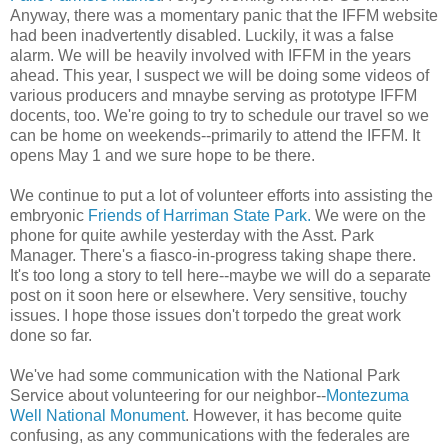
Anyway, there was a momentary panic that the IFFM website
had been inadvertently disabled. Luckily, it was a false
alarm. We will be heavily involved with IFFM in the years
ahead. This year, I suspect we will be doing some videos of
various producers and mnaybe serving as prototype IFFM
docents, too. We're going to try to schedule our travel so we
can be home on weekends--primarily to attend the IFFM. It
opens May 1 and we sure hope to be there.
We continue to put a lot of volunteer efforts into assisting the
embryonic
Friends of Harriman State Park.
We were on the
phone for quite awhile yesterday with the Asst. Park
Manager. There's a fiasco-in-progress taking shape there.
It's too long a story to tell here--maybe we will do a separate
post on it soon here or elsewhere. Very sensitive, touchy
issues. I hope those issues don't torpedo the great work
done so far.
We've had some communication with the National Park
Service about volunteering for our neighbor--
Montezuma
Well National Monument
. However, it has become quite
confusing, as any communications with the federales are