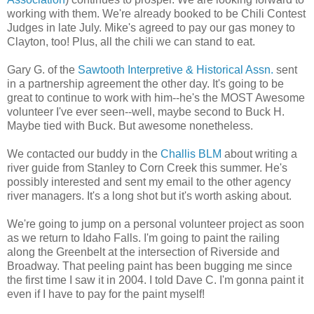
working with them. We're already booked to be Chili Contest
Judges in late July. Mike's agreed to pay our gas money to
Clayton, too! Plus, all the chili we can stand to eat.
Gary G. of the
Sawtooth Interpretive & Historical Assn.
sent
in a partnership agreement the other day. It's going to be
great to continue to work with him--he's the MOST Awesome
volunteer I've ever seen--well, maybe second to Buck H.
Maybe tied with Buck. But awesome nonetheless.
We contacted our buddy in the
Challis BLM
about writing a
river guide from Stanley to Corn Creek this summer. He's
possibly interested and sent my email to the other agency
river managers. It's a long shot but it's worth asking about.
We're going to jump on a personal volunteer project as soon
as we return to Idaho Falls. I'm going to paint the railing
along the Greenbelt at the intersection of Riverside and
Broadway. That peeling paint has been bugging me since
the first time I saw it in 2004. I told Dave C. I'm gonna paint it
even if I have to pay for the paint myself!