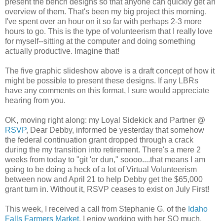
present the bench designs so that anyone can quickly get an
overview of them. That's been my big project this morning.
I've spent over an hour on it so far with perhaps 2-3 more
hours to go. This is the type of volunteerism that I really love
for myself--sitting at the computer and doing something
actually productive. Imagine that!
The five graphic slideshow above is a draft concept of how it
might be possible to present these designs. If any LBRs
have any comments on this format, I sure would appreciate
hearing from you.
OK, moving right along: my Loyal Sidekick and Partner @
RSVP
, Dear Debby, informed be yesterday that somehow
the federal continuation grant dropped through a crack
during the my transition into retirement. There's a mere 2
weeks from today to "git 'er dun," soooo....that means I am
going to be doing a heck of a lot of Virtual Volunteerism
between now and April 21 to help Debby get the $65,000
grant turn in. Without it, RSVP ceases to exist on July First!
This week, I received a call from Stephanie G. of the
Idaho
Falls Farmers Market
. I enjoy working with her SO much.