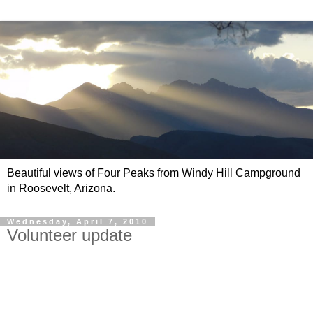
Beautiful views of Four Peaks from Windy Hill Campground
in Roosevelt, Arizona.
Wednesday, April 7, 2010
Volunteer update