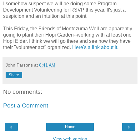
I somehow suspect we will be doing some Program
Development Volunteering for RSVP this year. It's just a
suspicion and an intuition at this point.
This Friday, the Friends of Montezuma Well are apparently
going to plant their Hopi Garden--working with at least one
Hopi Elder. I think we will go there and see how they have
their "volunteer act" organized.
Here's a link about it.
John Parsons
at
8:41 AM
Share
No comments:
Post a Comment
‹
›
Home
View web version