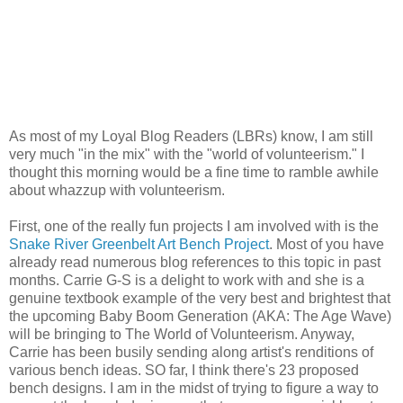
As most of my Loyal Blog Readers (LBRs) know, I am still
very much "in the mix" with the "world of volunteerism." I
thought this morning would be a fine time to ramble awhile
about whazzup with volunteerism.
First, one of the really fun projects I am involved with is the
Snake River Greenbelt Art Bench Project
. Most of you have
already read numerous blog references to this topic in past
months. Carrie G-S is a delight to work with and she is a
genuine textbook example of the very best and brightest that
the upcoming Baby Boom Generation (AKA: The Age Wave)
will be bringing to The World of Volunteerism. Anyway,
Carrie has been busily sending along artist's renditions of
various bench ideas. SO far, I think there's 23 proposed
bench designs. I am in the midst of trying to figure a way to