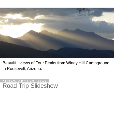
Beautiful views of Four Peaks from Windy Hill Campground
in Roosevelt, Arizona.
Friday, April 30, 2010
Road Trip Slideshow