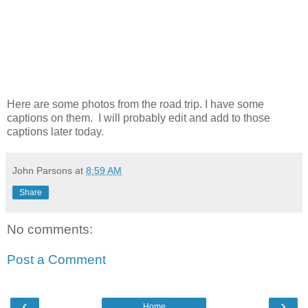
Here are some photos from the road trip. I have some
captions on them. I will probably edit and add to those
captions later today.
John Parsons
at
8:59 AM
Share
No comments:
Post a Comment
‹
›
Home