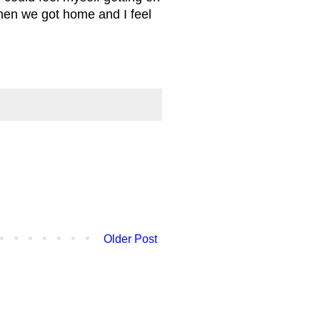
hen we got home and I feel
Older Post