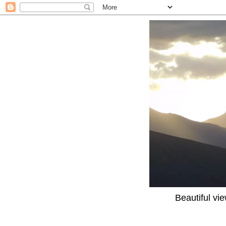
Beautiful vi