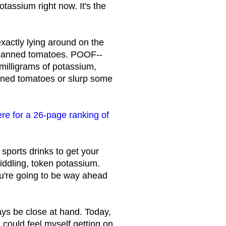
tassium right now. It's the
xactly lying around on the
at canned tomatoes. POOF--
milligrams of potassium,
nned tomatoes or slurp some
ere for a 26-page ranking of
sports drinks to get your
iddling, token potassium.
ou're going to be way ahead
ys be close at hand. Today,
 could feel myself getting on