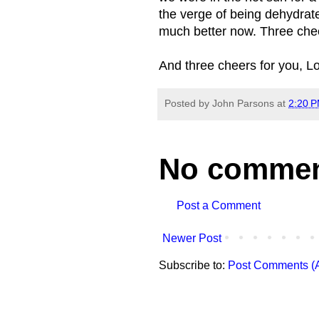
the verge of being dehydra
much better now. Three chee
And three cheers for you, L
Posted by
John Parsons
at
2:20 
No commen
Post a Comment
Newer Post
Subscribe to:
Post Comments (