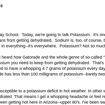
10
day School. Today, we're going to talk Potassium. It's one
ns from getting dehydrated. Sodium is, too, of course, b
 in everything--it's everywhere. Potassium? Not so muc
 heard how Gatorade and the whole genre of so-called "
assium you need to keep from getting dehydrated. That's
 to have a whopping 4.7 grams of potassium every day!
de has less than 100 milligrams of potassium--barely two
sceptible to a potassium deficit in hot weather. In other 
ydrated. That means I get a whopping headache or feel re
een getting hot here in Arizona--upper 80's. I've been sw