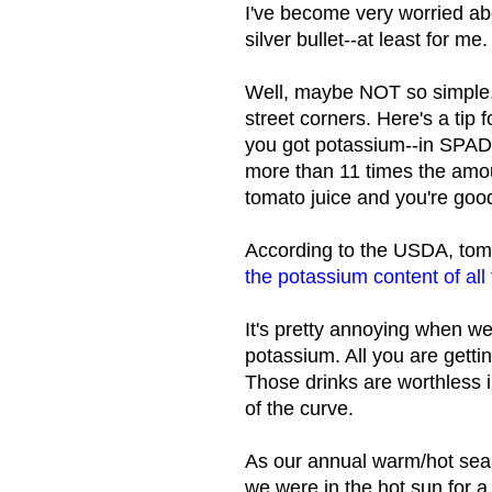
I've become very worried abo
silver bullet--at least for m
Well, maybe NOT so simple. 
street corners. Here's a tip
you got potassium--in SPADE
more than 11 times the amo
tomato juice and you're good
According to the USDA, toma
the potassium content of all
It's pretty annoying when w
potassium. All you are getti
Those drinks are worthless 
of the curve.
As our annual warm/hot sea
we were in the hot sun for a