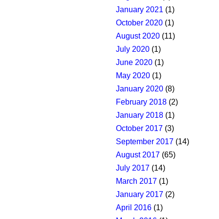
January 2021
(1)
October 2020
(1)
August 2020
(11)
July 2020
(1)
June 2020
(1)
May 2020
(1)
January 2020
(8)
February 2018
(2)
January 2018
(1)
October 2017
(3)
September 2017
(14)
August 2017
(65)
July 2017
(14)
March 2017
(1)
January 2017
(2)
April 2016
(1)