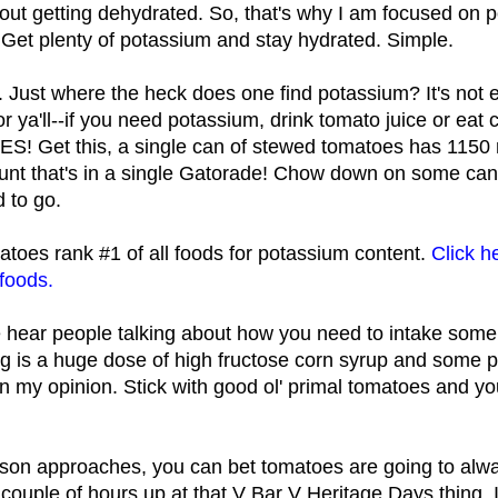
ut getting dehydrated. So, that's why I am focused on po
e. Get plenty of potassium and stay hydrated. Simple.
Just where the heck does one find potassium? It's not e
 for ya'll--if you need potassium, drink tomato juice or e
S! Get this, a single can of stewed tomatoes has 1150 
unt that's in a single Gatorade! Chow down on some ca
 to go.
toes rank #1 of all foods for potassium content.
Click h
 foods.
e hear people talking about how you need to intake some 
ng is a huge dose of high fructose corn syrup and some p
in my opinion. Stick with good ol' primal tomatoes and y
son approaches, you can bet tomatoes are going to alwa
 couple of hours up at that V Bar V Heritage Days thing. I