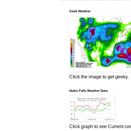
Geek Weather
Click the image to get geeky.
Idaho Falls Weather Data
Click graph to see Current co