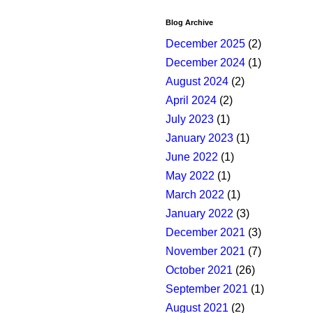
Blog Archive
December 2025
(2)
December 2024
(1)
August 2024
(2)
April 2024
(2)
July 2023
(1)
January 2023
(1)
June 2022
(1)
May 2022
(1)
March 2022
(1)
January 2022
(3)
December 2021
(3)
November 2021
(7)
October 2021
(26)
September 2021
(1)
August 2021
(2)