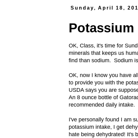
Sunday, April 18, 20
Potassium
OK, Class, it's time for Sun
minerals that keeps us huma
find than sodium. Sodium is
OK, now I know you have all
to provide you with the pot
USDA says you are supposed
An 8 ounce bottle of Gatora
recommended daily intake.
I've personally found I am su
potassium intake, I get deh
hate being dehydrated! It's b