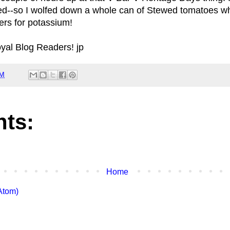
ted--so I wolfed down a whole can of Stewed tomatoes w
rs for potassium!
oyal Blog Readers! jp
PM
ts:
Home
Atom)