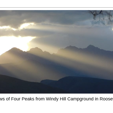
ews of Four Peaks from Windy Hill Campground in Roosev