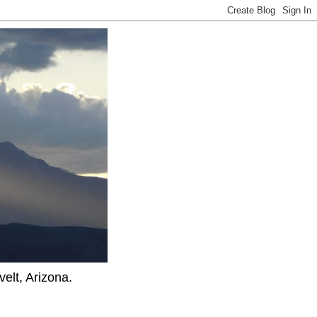
elt, Arizona.