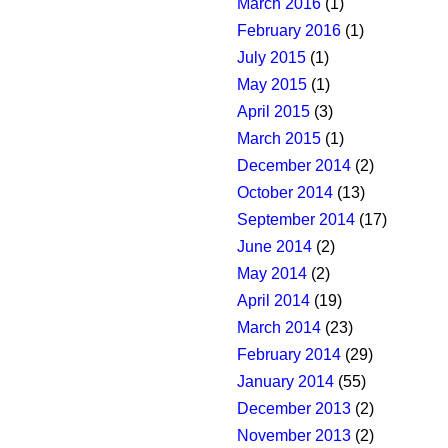
March 2016
(1)
February 2016
(1)
July 2015
(1)
May 2015
(1)
April 2015
(3)
March 2015
(1)
December 2014
(2)
October 2014
(13)
September 2014
(17)
June 2014
(2)
May 2014
(2)
April 2014
(19)
March 2014
(23)
February 2014
(29)
January 2014
(55)
December 2013
(2)
November 2013
(2)