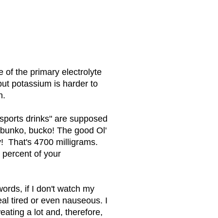
 of the primary electrolyte
ut potassium is harder to
h.
sports drinks" are supposed
 bunko, bucko! The good Ol'
 That's 4700 milligrams.
 percent of your
words, if I don't watch my
al tired or even nauseous. I
eating a lot and, therefore,