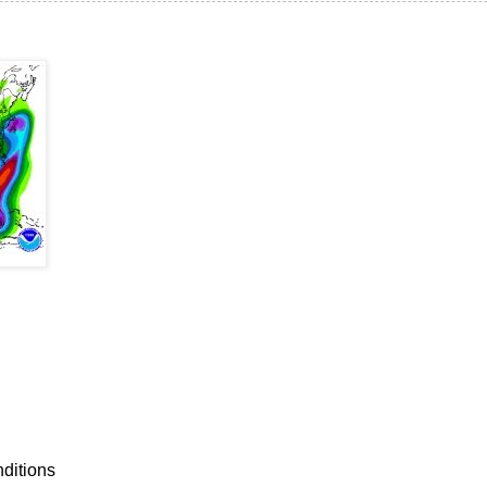
nditions