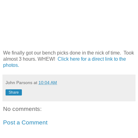
We finally got our bench picks done in the nick of time. Took
almost 3 hours. WHEW!
Click here for a direct link to the
photos.
John Parsons
at
10:04 AM
Share
No comments:
Post a Comment