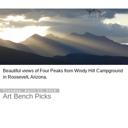
Beautiful views of Four Peaks from Windy Hill Campground
in Roosevelt, Arizona.
Tuesday, April 13, 2010
Art Bench Picks