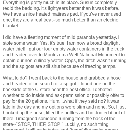
Everything is pretty much in its place. Susun completely
redid the bedding. It's lightyears better than it was before.
We have a nice heated mattress pad. If you've never used
one, they are a real treat--so much better than an electric
blanket.
I did have a fleeting moment of mild paranoia yesterday. I
stole some water. Yes, it's true, I am now a broad daylight
water thief! I put our four empty water containers in the truck
and headed over to Montezuma Well National Monument to
obtain our non-culinary water. Opps, the ditch wasn't running
and the spigots are still shut because of freezing temps.
What to do? I went back to the house and grabbed a hose
and headed off in search of a spigot. I found one on the
backside of the C-store near the post office. I debated
whether to do inside and ask permission or possibly offer to
pay for the 20 gallons. Hum....what if they said no? It was
late in the day and my options were slim and none. So, I just
hooked up the hose, filled the bottles and hot-footed it out of
there. I imagined someone running from the back of the
store--"STOP, THIEF, STOP!" Luckily, no such thing