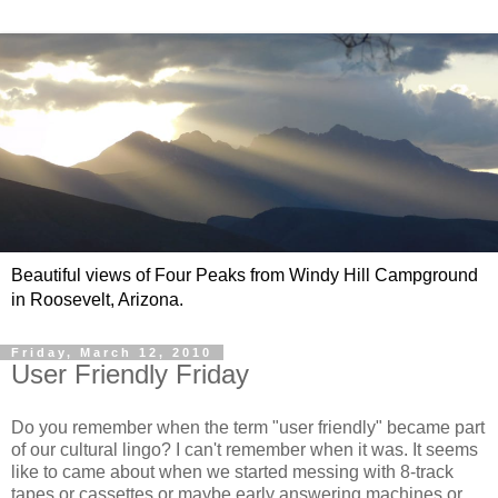
Beautiful views of Four Peaks from Windy Hill Campground
in Roosevelt, Arizona.
Friday, March 12, 2010
User Friendly Friday
Do you remember when the term "user friendly" became part
of our cultural lingo? I can't remember when it was. It seems
like to came about when we started messing with 8-track
tapes or cassettes or maybe early answering machines or