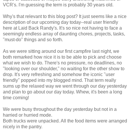
VCR's. I'm guessing the term is probably 30 years old.
Why's that relevant to this blog post? It just seems like a nice
description of our upcoming day today--real user friendly
here at Laid Back Randy's. It's so nice not having to face a
seemingly endless array of daunting chores, projects, tasks,
"must-do" things and so forth.
As we were sitting around our first campfire last night, we
both remarked how nice it is to be able to pick and choose
what we wish to do. There's no pressure, no deadlines, no
"looking over our shoulder," no waiting for the other show to
drop. It's very refreshing and somehow the iconic "user
friendly" popped into my blogged mind. That term really
sums up the relaxed way we went through our day yesterday
and plan to go about our day today. Whew, it's been a long
time coming!
We were busy throughout the day yesterday but not in a
harried or hurried mode.
Both trucks were unpacked. All the food items were arranged
nicely in the pantry.