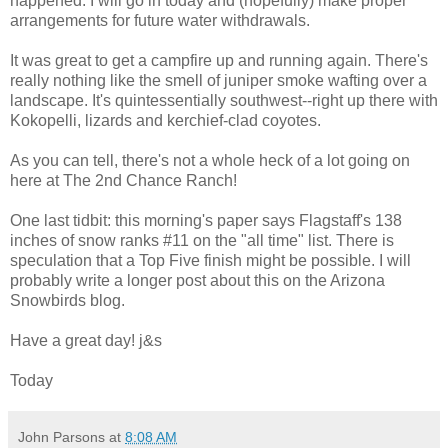
happened. I will go in today and (hopefully) make proper
arrangements for future water withdrawals.
It was great to get a campfire up and running again. There's
really nothing like the smell of juniper smoke wafting over a
landscape. It's quintessentially southwest--right up there with
Kokopelli, lizards and kerchief-clad coyotes.
As you can tell, there's not a whole heck of a lot going on
here at The 2nd Chance Ranch!
One last tidbit: this morning's paper says Flagstaff's 138
inches of snow ranks #11 on the "all time" list. There is
speculation that a Top Five finish might be possible. I will
probably write a longer post about this on the Arizona
Snowbirds blog.
Have a great day! j&s
Today
John Parsons
at
8:08 AM