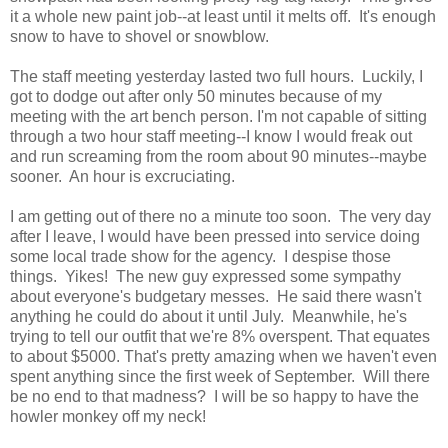
it a whole new paint job--at least until it melts off. It's enough
snow to have to shovel or snowblow.
The staff meeting yesterday lasted two full hours. Luckily, I
got to dodge out after only 50 minutes because of my
meeting with the art bench person. I'm not capable of sitting
through a two hour staff meeting--I know I would freak out
and run screaming from the room about 90 minutes--maybe
sooner. An hour is excruciating.
I am getting out of there no a minute too soon. The very day
after I leave, I would have been pressed into service doing
some local trade show for the agency. I despise those
things. Yikes! The new guy expressed some sympathy
about everyone's budgetary messes. He said there wasn't
anything he could do about it until July. Meanwhile, he's
trying to tell our outfit that we're 8% overspent. That equates
to about $5000. That's pretty amazing when we haven't even
spent anything since the first week of September. Will there
be no end to that madness? I will be so happy to have the
howler monkey off my neck!