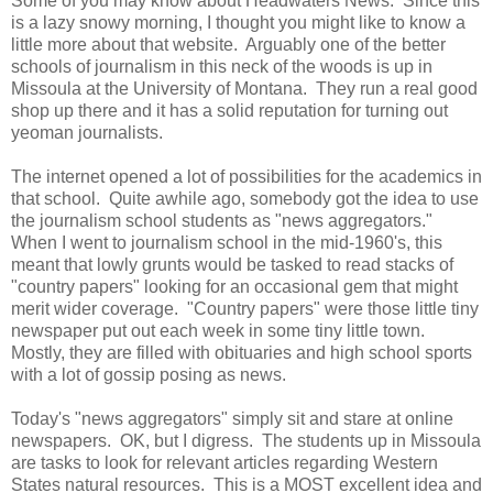
Some of you may know about Headwaters News. Since this
is a lazy snowy morning, I thought you might like to know a
little more about that website. Arguably one of the better
schools of journalism in this neck of the woods is up in
Missoula at the University of Montana. They run a real good
shop up there and it has a solid reputation for turning out
yeoman journalists.
The internet opened a lot of possibilities for the academics in
that school. Quite awhile ago, somebody got the idea to use
the journalism school students as "news aggregators."
When I went to journalism school in the mid-1960's, this
meant that lowly grunts would be tasked to read stacks of
"country papers" looking for an occasional gem that might
merit wider coverage. "Country papers" were those little tiny
newspaper put out each week in some tiny little town.
Mostly, they are filled with obituaries and high school sports
with a lot of gossip posing as news.
Today's "news aggregators" simply sit and stare at online
newspapers. OK, but I digress. The students up in Missoula
are tasks to look for relevant articles regarding Western
States natural resources. This is a MOST excellent idea and