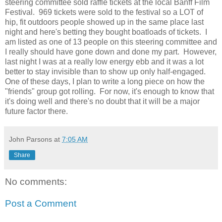
steering committee sold raffle tickets at the local Banff Film
Festival. 969 tickets were sold to the festival so a LOT of
hip, fit outdoors people showed up in the same place last
night and here's betting they bought boatloads of tickets. I
am listed as one of 13 people on this steering committee and
I really should have gone down and done my part. However,
last night I was at a really low energy ebb and it was a lot
better to stay invisible than to show up only half-engaged.
One of these days, I plan to write a long piece on how the
"friends" group got rolling. For now, it's enough to know that
it's doing well and there's no doubt that it will be a major
future factor there.
John Parsons
at
7:05 AM
Share
No comments:
Post a Comment