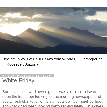
Beautiful views of Four Peaks from Windy Hill Campground
in Roosevelt, Arizona.
Friday, February 12, 2010
White Friday
Surprise! It snowed over night. It was a mild surprise to
open the front door looking for the morning newspaper and
see a fresh blanket of white stuff outside. Our neighborhood
snowpack had been looking pretty rag-tag lately. This gives