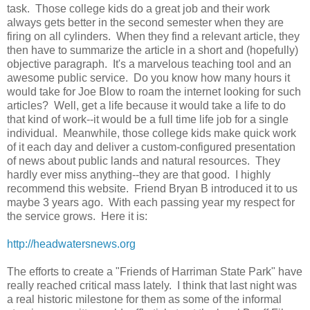
task. Those college kids do a great job and their work
always gets better in the second semester when they are
firing on all cylinders. When they find a relevant article, they
then have to summarize the article in a short and (hopefully)
objective paragraph. It's a marvelous teaching tool and an
awesome public service. Do you know how many hours it
would take for Joe Blow to roam the internet looking for such
articles? Well, get a life because it would take a life to do
that kind of work--it would be a full time life job for a single
individual. Meanwhile, those college kids make quick work
of it each day and deliver a custom-configured presentation
of news about public lands and natural resources. They
hardly ever miss anything--they are that good. I highly
recommend this website. Friend Bryan B introduced it to us
maybe 3 years ago. With each passing year my respect for
the service grows. Here it is:
http://headwatersnews.org
The efforts to create a "Friends of Harriman State Park" have
really reached critical mass lately. I think that last night was
a real historic milestone for them as some of the informal