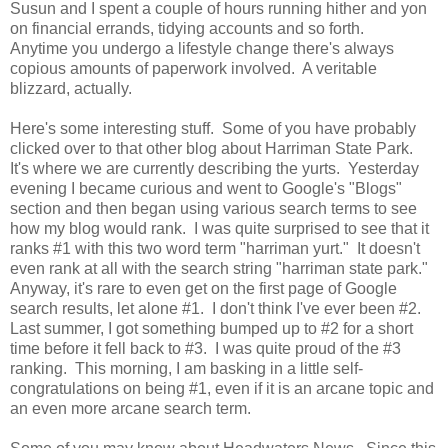
Susun and I spent a couple of hours running hither and yon
on financial errands, tidying accounts and so forth.
Anytime you undergo a lifestyle change there's always
copious amounts of paperwork involved. A veritable
blizzard, actually.
Here's some interesting stuff. Some of you have probably
clicked over to that other blog about Harriman State Park.
It's where we are currently describing the yurts. Yesterday
evening I became curious and went to Google's "Blogs"
section and then began using various search terms to see
how my blog would rank. I was quite surprised to see that it
ranks #1 with this two word term "harriman yurt." It doesn't
even rank at all with the search string "harriman state park."
Anyway, it's rare to even get on the first page of Google
search results, let alone #1. I don't think I've ever been #2.
Last summer, I got something bumped up to #2 for a short
time before it fell back to #3. I was quite proud of the #3
ranking. This morning, I am basking in a little self-
congratulations on being #1, even if it is an arcane topic and
an even more arcane search term.