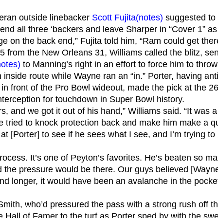
eteran outside linebacker
Scott Fujita
(notes)
suggested to W
end all three ‘backers and leave Sharper in “Cover 1” as t
e on the back end,” Fujita told him, “Ram could get ther
-5 from the New Orleans 31, Williams called the blitz, s
notes)
to Manning’s right in an effort to force him to throw
n inside route while Wayne ran an “in.” Porter, having a
in front of the Pro Bowl wideout, made the pick at the 2
interception for touchdown in Super Bowl history.
rs, and we got it out of his hand,” Williams said. “It was
e tried to knock protection back and make him make a q
 at [Porter] to see if he sees what I see, and I’m trying to
rocess. It’s one of Peyton’s favorites. He’s beaten so m
d the pressure would be there. Our guys believed [Wayne] c
cond longer, it would have been an avalanche in the pock
Smith, who’d pressured the pass with a strong rush off t
e Hall of Famer to the turf as Porter sped by with the s