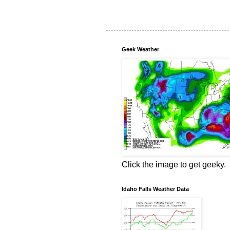
Geek Weather
Click the image to get geeky.
Idaho Falls Weather Data