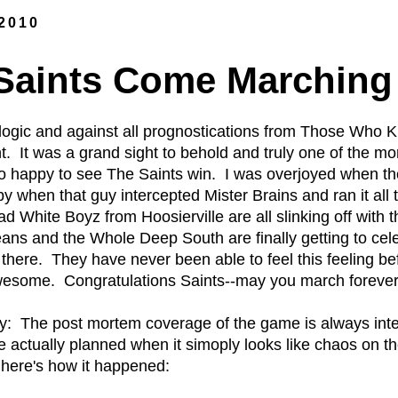
 2010
aints Come Marching 
ll logic and against all prognostications from Those Wh
t. It was a grand sight to behold and truly one of the m
 happy to see The Saints win. I was overjoyed when the
y when that guy intercepted Mister Brains and ran it all 
hite Boyz from Hoosierville are all slinking off with th
eans and the Whole Deep South are finally getting to ce
there. They have never been able to feel this feeling
awesome. Congratulations Saints--may you march forever 
: The post mortem coverage of the game is always inter
actually planned when it simoply looks like chaos on the
d here's how it happened: