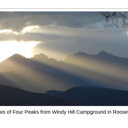
ews of Four Peaks from Windy Hill Campground in Roosev