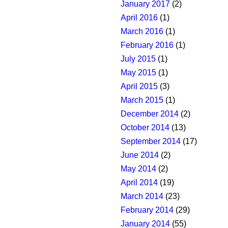
January 2017
(2)
April 2016
(1)
March 2016
(1)
February 2016
(1)
July 2015
(1)
May 2015
(1)
April 2015
(3)
March 2015
(1)
December 2014
(2)
October 2014
(13)
September 2014
(17)
June 2014
(2)
May 2014
(2)
April 2014
(19)
March 2014
(23)
February 2014
(29)
January 2014
(55)