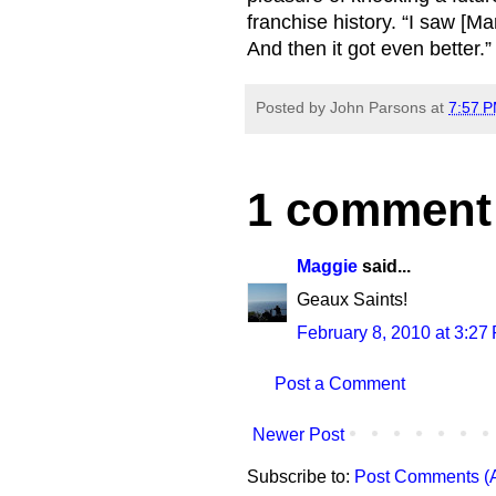
franchise history. “I saw [Ma
And then it got even better.”
Posted by
John Parsons
at
7:57 
1 comment
Maggie
said...
Geaux Saints!
February 8, 2010 at 3:27
Post a Comment
Newer Post
Subscribe to:
Post Comments (