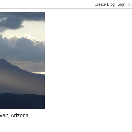
elt, Arizona.