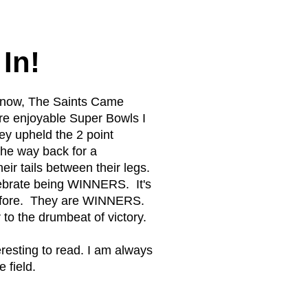
In!
o Know, The Saints Came
ore enjoyable Super Bowls I
y upheld the 2 point
the way back for a
eir tails between their legs.
lebrate being WINNERS. It's
 before. They are WINNERS.
to the drumbeat of victory.
esting to read. I am always
 field.