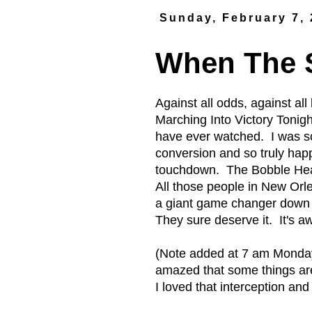
Sunday, February 7,
When The S
Against all odds, against a
Marching Into Victory Tonigh
have ever watched. I was so
conversion and so truly happ
touchdown. The Bobble Head W
All those people in New Orl
a giant game changer down 
They sure deserve it. It's 
(Note added at 7 am Monday
amazed that some things are 
I loved that interception an