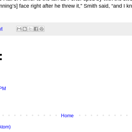
nning’s] face right after he threw it,” Smith said, “and I k
PM
:
 PM
Home
Atom)