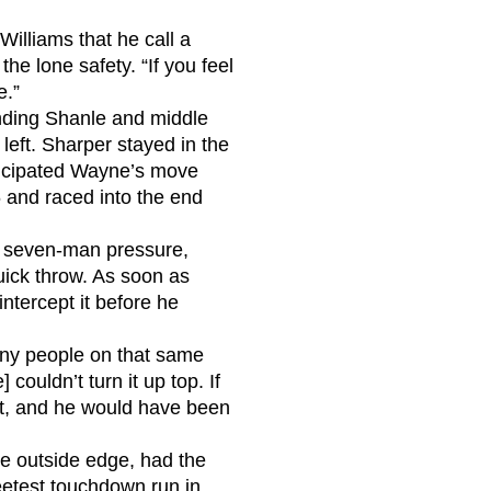
illiams that he call a
he lone safety. “If you feel
e.”
ending Shanle and middle
 left. Sharper stayed in the
nticipated Wayne’s move
6 and raced into the end
 a seven-man pressure,
uick throw. As soon as
 intercept it before he
any people on that same
ouldn’t turn it up top. If
et, and he would have been
he outside edge, had the
weetest touchdown run in