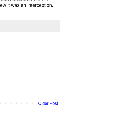
new it was an interception.
Older Post