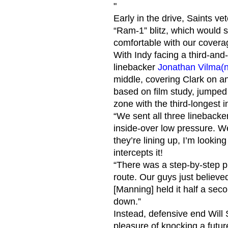
"
Early in the drive, Saints v
“Ram-1” blitz, which would s
comfortable with our coverag
With Indy facing a third-and
linebacker
Jonathan Vilma
(
middle, covering Clark on a
based on film study, jumped 
zone with the third-longest 
“We sent all three linebacke
inside-over low pressure. W
they’re lining up, I’m looking
intercepts it!
“There was a step-by-step p
route. Our guys just believe
[Manning] held it half a se
down.”
Instead, defensive end Will 
pleasure of knocking a futur