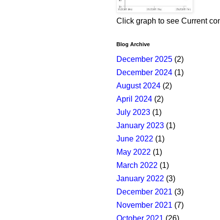
Click graph to see Current co
Blog Archive
December 2025
(2)
December 2024
(1)
August 2024
(2)
April 2024
(2)
July 2023
(1)
January 2023
(1)
June 2022
(1)
May 2022
(1)
March 2022
(1)
January 2022
(3)
December 2021
(3)
November 2021
(7)
October 2021
(26)