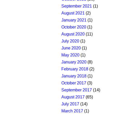
September 2021
(1)
August 2021
(2)
January 2021
(1)
October 2020
(1)
August 2020
(11)
July 2020
(1)
June 2020
(1)
May 2020
(1)
January 2020
(8)
February 2018
(2)
January 2018
(1)
October 2017
(3)
September 2017
(14)
August 2017
(65)
July 2017
(14)
March 2017
(1)