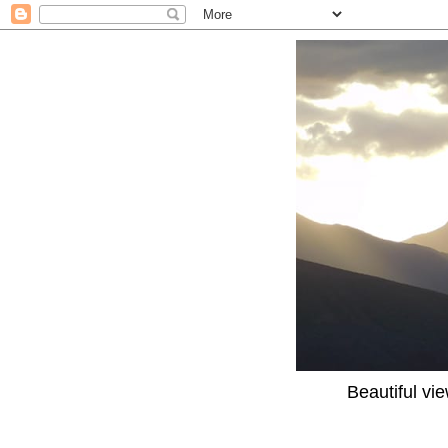
Beautiful vi