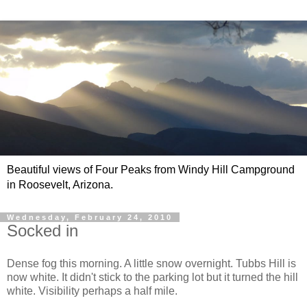
Beautiful views of Four Peaks from Windy Hill Campground
in Roosevelt, Arizona.
Wednesday, February 24, 2010
Socked in
Dense fog this morning. A little snow overnight. Tubbs Hill is
now white. It didn't stick to the parking lot but it turned the hill
white. Visibility perhaps a half mile.