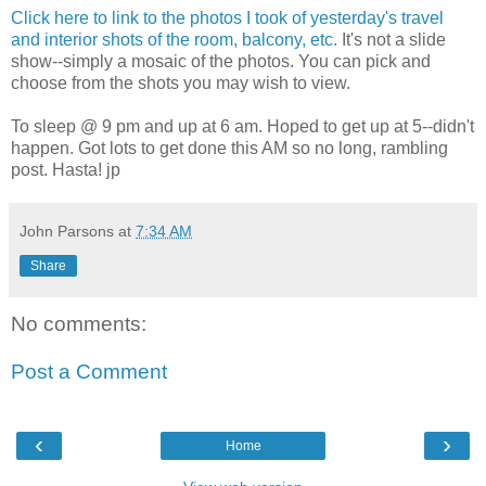
Click here to link to the photos I took of yesterday's travel
and interior shots of the room, balcony, etc.
It's not a slide
show--simply a mosaic of the photos. You can pick and
choose from the shots you may wish to view.
To sleep @ 9 pm and up at 6 am. Hoped to get up at 5--didn't
happen. Got lots to get done this AM so no long, rambling
post. Hasta! jp
John Parsons
at
7:34 AM
Share
No comments:
Post a Comment
‹
›
Home