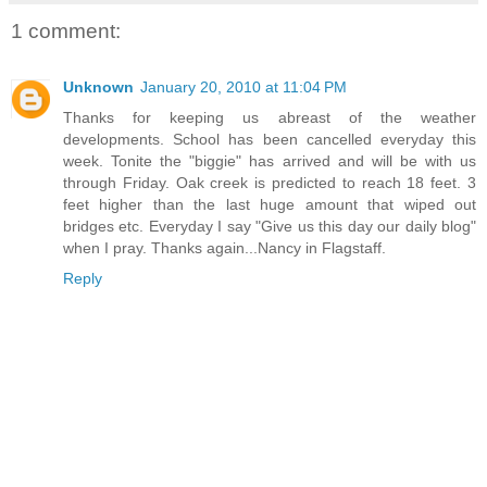
1 comment:
Unknown
January 20, 2010 at 11:04 PM
Thanks for keeping us abreast of the weather
developments. School has been cancelled everyday this
week. Tonite the "biggie" has arrived and will be with us
through Friday. Oak creek is predicted to reach 18 feet. 3
feet higher than the last huge amount that wiped out
bridges etc. Everyday I say "Give us this day our daily blog"
when I pray. Thanks again...Nancy in Flagstaff.
Reply