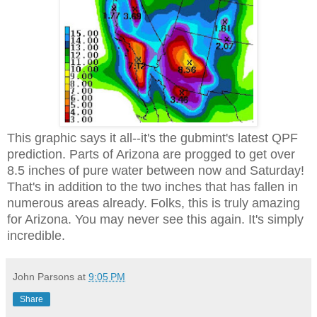
This graphic says it all--it's the gubmint's latest QPF
prediction. Parts of Arizona are progged to get over
8.5 inches of pure water between now and Saturday!
That's in addition to the two inches that has fallen in
numerous areas already. Folks, this is truly amazing
for Arizona. You may never see this again. It's simply
incredible.
John Parsons
at
9:05 PM
Share