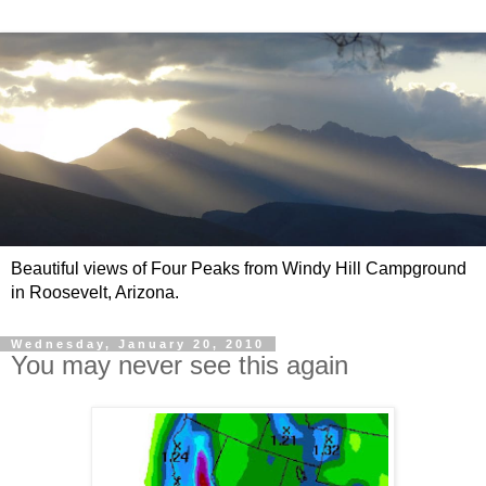
Beautiful views of Four Peaks from Windy Hill Campground
in Roosevelt, Arizona.
Wednesday, January 20, 2010
You may never see this again