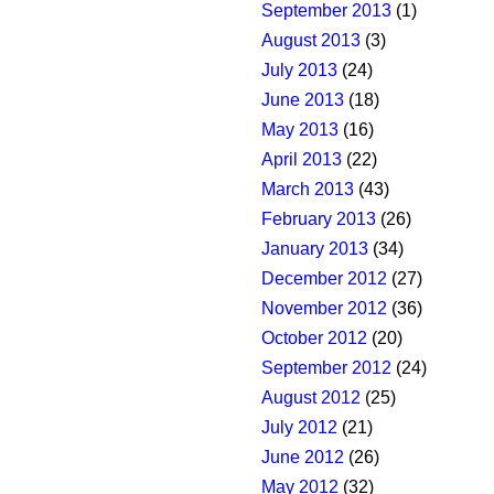
September 2013
(1)
August 2013
(3)
July 2013
(24)
June 2013
(18)
May 2013
(16)
April 2013
(22)
March 2013
(43)
February 2013
(26)
January 2013
(34)
December 2012
(27)
November 2012
(36)
October 2012
(20)
September 2012
(24)
August 2012
(25)
July 2012
(21)
June 2012
(26)
May 2012
(32)