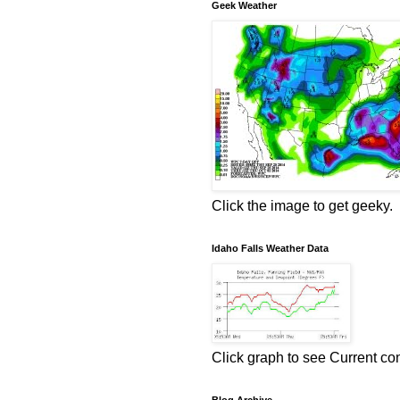
Geek Weather
Click the image to get geeky.
Idaho Falls Weather Data
Click graph to see Current co