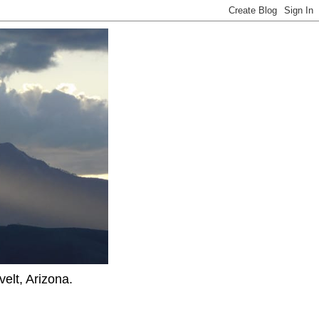
elt, Arizona.