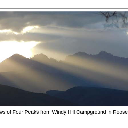
ews of Four Peaks from Windy Hill Campground in Roosev