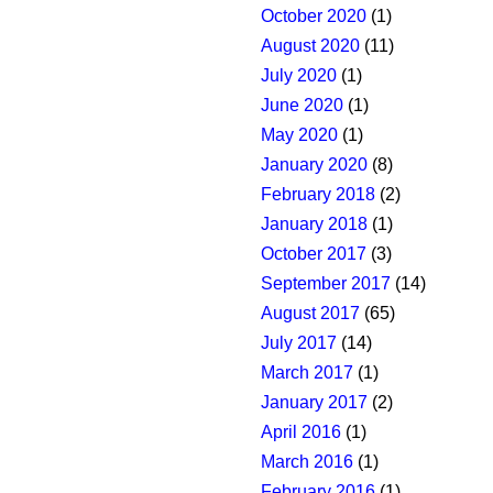
October 2020
(1)
August 2020
(11)
July 2020
(1)
June 2020
(1)
May 2020
(1)
January 2020
(8)
February 2018
(2)
January 2018
(1)
October 2017
(3)
September 2017
(14)
August 2017
(65)
July 2017
(14)
March 2017
(1)
January 2017
(2)
April 2016
(1)
March 2016
(1)
February 2016
(1)