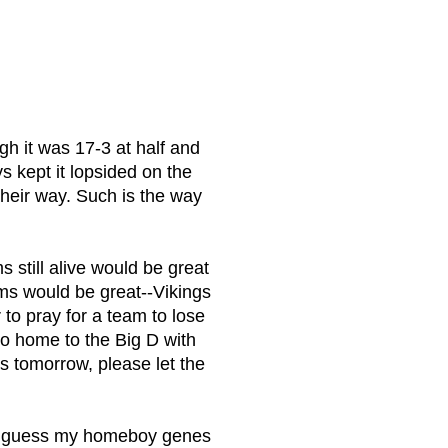
h it was 17-3 at half and
s kept it lopsided on the
their way. Such is the way
s still alive would be great
ams would be great--Vikings
 to pray for a team to lose
o home to the Big D with
es tomorrow, please let the
n--I guess my homeboy genes