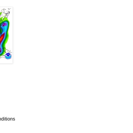
nditions