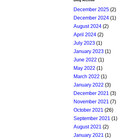
Blog Archive
December 2025
(2)
December 2024
(1)
August 2024
(2)
April 2024
(2)
July 2023
(1)
January 2023
(1)
June 2022
(1)
May 2022
(1)
March 2022
(1)
January 2022
(3)
December 2021
(3)
November 2021
(7)
October 2021
(26)
September 2021
(1)
August 2021
(2)
January 2021
(1)