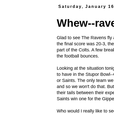
Saturday, January 16
Whew--rave
Glad to see The Ravens fly 
the final score was 20-3, th
part of the Colts. A few bre
the football bounces.
Looking at the situation tonig
to have in the Stupor Bowl-
or Saints. The only team we 
and so we won't do that. Bu
their tails between their ex
Saints win one for the Gippe
Who would I really like to 