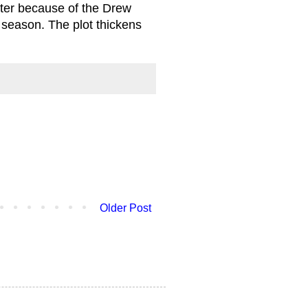
tter because of the Drew
s season. The plot thickens
Older Post