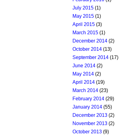
July 2015
(1)
May 2015
(1)
April 2015
(3)
March 2015
(1)
December 2014
(2)
October 2014
(13)
September 2014
(17)
June 2014
(2)
May 2014
(2)
April 2014
(19)
March 2014
(23)
February 2014
(29)
January 2014
(55)
December 2013
(2)
November 2013
(2)
October 2013
(9)