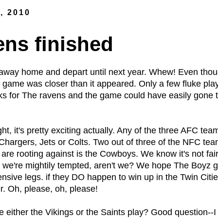
, 2010
ns finished
away home and depart until next year. Whew! Even thoug
e game was closer than it appeared. Only a few fluke play
aks for The ravens and the game could have easily gone 
ht, it's pretty exciting actually. Any of the three AFC team
-Chargers, Jets or Colts. Two out of three of the NFC te
are rooting against is the Cowboys. We know it's not fair
t we're mightily tempted, aren't we? We hope The Boyz g
pensive legs. if they DO happen to win up in the Twin Citi
r. Oh, please, oh, please!
see either the Vikings or the Saints play? Good questio