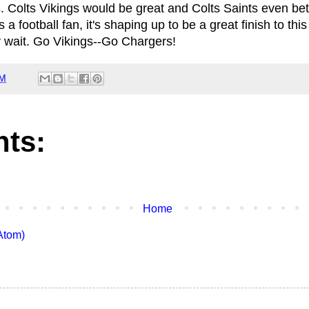
. Colts Vikings would be great and Colts Saints even be
 football fan, it's shaping up to be a great finish to thi
 wait. Go Vikings--Go Chargers!
PM
ts:
Home
Atom)