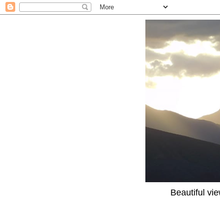
Beautiful vi