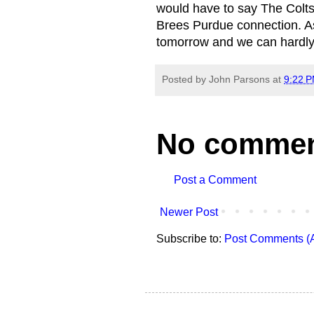
would have to say The Colts
Brees Purdue connection. As a
tomorrow and we can hardly
Posted by
John Parsons
at
9:22 
No commen
Post a Comment
Newer Post
Subscribe to:
Post Comments (