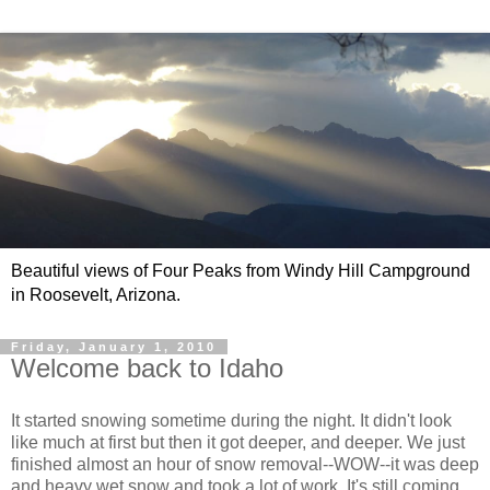
Beautiful views of Four Peaks from Windy Hill Campground
in Roosevelt, Arizona.
Friday, January 1, 2010
Welcome back to Idaho
It started snowing sometime during the night. It didn't look
like much at first but then it got deeper, and deeper. We just
finished almost an hour of snow removal--WOW--it was deep
and heavy wet snow and took a lot of work. It's still coming