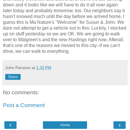
down and it looks like we will have to do it all over again
later today and probably tomorrow, too. Our neighbors say it
hasn't snowed much until the day before we arrived home. I
guess this is Ma Nature's "Welcome" for Susun & John. We
dare not attempt to get a vehicle out in this. Luckily, I stocked
up on stuff yesterday so we are OK. We are going to walk
over to Walgreen's and the new Hastings right now. Afterall,
that's one of the reasons we moved to this city--if we can't
drive, we can walk to everything.
John Parsons
at
1:32 PM
Share
No comments:
Post a Comment
‹
›
Home