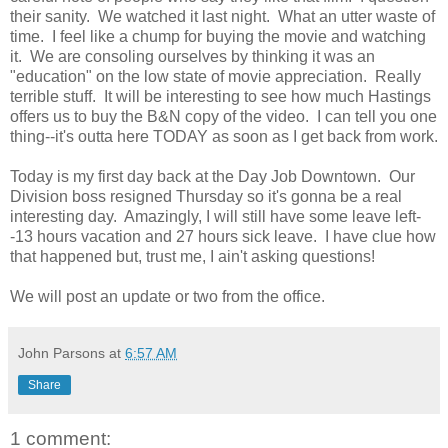
their sanity. We watched it last night. What an utter waste of
time. I feel like a chump for buying the movie and watching
it. We are consoling ourselves by thinking it was an
"education" on the low state of movie appreciation. Really
terrible stuff. It will be interesting to see how much Hastings
offers us to buy the B&N copy of the video. I can tell you one
thing--it's outta here TODAY as soon as I get back from work.
Today is my first day back at the Day Job Downtown. Our
Division boss resigned Thursday so it's gonna be a real
interesting day. Amazingly, I will still have some leave left-
-13 hours vacation and 27 hours sick leave. I have clue how
that happened but, trust me, I ain't asking questions!
We will post an update or two from the office.
John Parsons
at
6:57 AM
Share
1 comment: