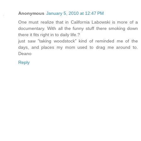
Anonymous
January 5, 2010 at 12:47 PM
One must realize that in California Labowski is more of a
documentary. With all the funny stuff there smoking down
there it fits right in to daily life.?
just saw "taking woodstock" kind of reminded me of the
days, and places my mom used to drag me around to.
Deano
Reply