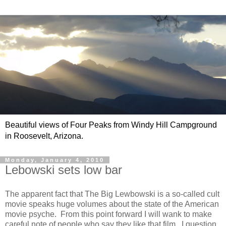
Beautiful views of Four Peaks from Windy Hill Campground
in Roosevelt, Arizona.
Monday, January 4, 2010
Lebowski sets low bar
The apparent fact that The Big Lewbowski is a so-called cult
movie speaks huge volumes about the state of the American
movie psyche. From this point forward I will wank to make
careful note of people who say they like that film. I question