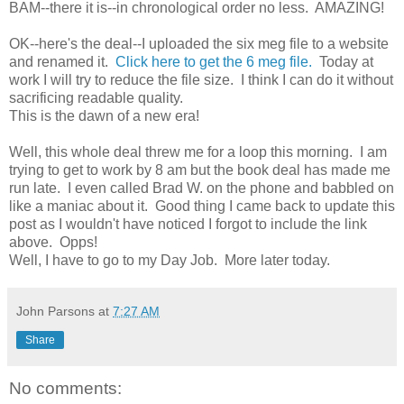
BAM--there it is--in chronological order no less. AMAZING!
OK--here's the deal--I uploaded the six meg file to a website
and renamed it.
Click here to get the 6 meg file.
Today at
work I will try to reduce the file size. I think I can do it without
sacrificing readable quality.
This is the dawn of a new era!
Well, this whole deal threw me for a loop this morning. I am
trying to get to work by 8 am but the book deal has made me
run late. I even called Brad W. on the phone and babbled on
like a maniac about it. Good thing I came back to update this
post as I wouldn't have noticed I forgot to include the link
above. Opps!
Well, I have to go to my Day Job. More later today.
John Parsons
at
7:27 AM
Share
No comments: