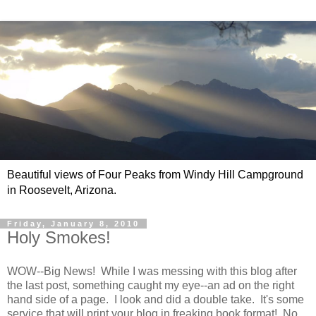
Beautiful views of Four Peaks from Windy Hill Campground
in Roosevelt, Arizona.
Friday, January 8, 2010
Holy Smokes!
WOW--Big News! While I was messing with this blog after
the last post, something caught my eye--an ad on the right
hand side of a page. I look and did a double take. It's some
service that will print your blog in freaking book format! No