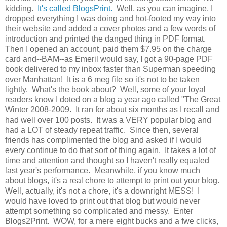
kidding.
It's called BlogsPrint.
Well, as you can imagine, I
dropped everything I was doing and hot-footed my way into
their website and added a cover photos and a few words of
introduction and printed the danged thing in PDF format.
Then I opened an account, paid them $7.95 on the charge
card and--BAM--as Emeril would say, I got a 90-page PDF
book delivered to my inbox faster than Superman speeding
over Manhattan! It is a 6 meg file so it's not to be taken
lightly. What's the book about? Well, some of your loyal
readers know I doted on a blog a year ago called "The Great
Winter 2008-2009. It ran for about six months as I recall and
had well over 100 posts. It was a VERY popular blog and
had a LOT of steady repeat traffic. Since then, several
friends has complimented the blog and asked if I would
every continue to do that sort of thing again. It takes a lot of
time and attention and thought so I haven't really equaled
last year's performance. Meanwhile, if you know much
about blogs, it's a real chore to attempt to print out your blog.
Well, actually, it's not a chore, it's a downright MESS! I
would have loved to print out that blog but would never
attempt something so complicated and messy. Enter
Blogs2Print. WOW, for a mere eight bucks and a fwe clicks,